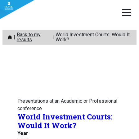
Skip
Back to my
World Investment Courts: Would It
to
results
Work?
content
Presentations at an Academic or Professional
conference
World Investment Courts:
Would It Work?
Year