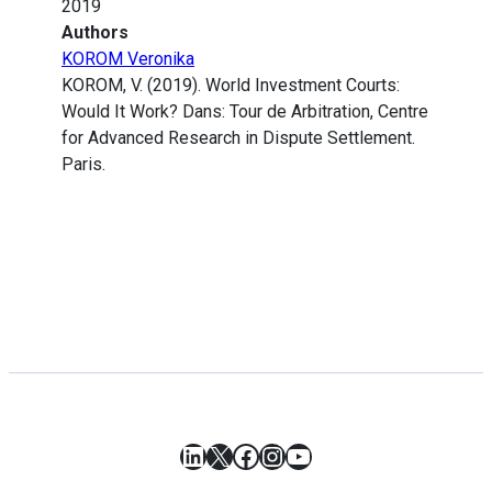
2019
Authors
KOROM Veronika
KOROM, V. (2019). World Investment Courts:
Would It Work? Dans: Tour de Arbitration, Centre
for Advanced Research in Dispute Settlement.
Paris.
LinkedIn
X
Facebook
Instagram
YouTube