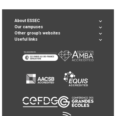
About ESSEC
Our campuses
Other group’s websites
Useful links