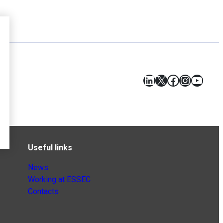
LinkedIn
X
Facebook
Instagr
YouT
Useful links
News
Working at ESSEC
Contacts