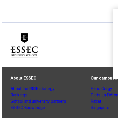
About ESSEC
Our campuse
About the RISE strategy
Paris Cergy
Rankings
Paris La Défe
School and university partners
Rabat
ESSEC Knowledge
Singapore