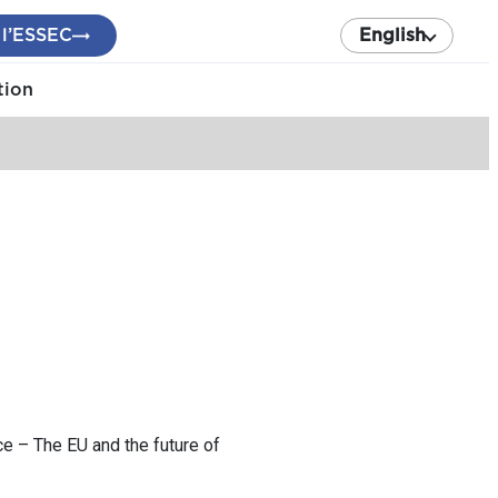
 l’ESSEC
English
tion
e – The EU and the future of