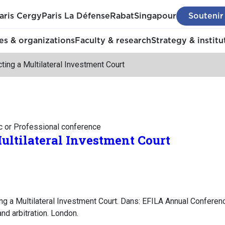
aris Cergy
Paris La Défense
Rabat
Singapour
Soutenir
s & organizations
Faculty & research
Strategy & institu
ting a Multilateral Investment Court
c or Professional conference
ultilateral Investment Court
ng a Multilateral Investment Court. Dans: EFILA Annual Conferenc
nd arbitration. London.