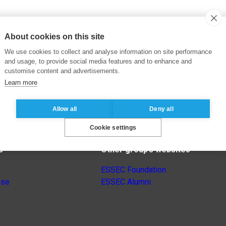
About cookies on this site
We use cookies to collect and analyse information on site performance
and usage, to provide social media features and to enhance and
customise content and advertisements.
Learn more
Allow all
Deny all
Cookie settings
s
Other group’s websites
ESSEC Foundation
nse
ESSEC Alumni