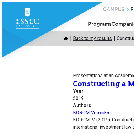
Skip
CAMPUS
P
to
content
Programs
Companie
Back to my results
Construc
Presentations at an Academi
Constructing a M
Year
2019
Authors
KOROM Veronika
KOROM, V. (2019). Constructi
international investment law a