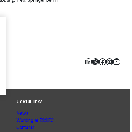
mputing
. 1 ed. Springer Berlin
LinkedIn
X
Facebook
Instagr
YouT
Useful links
News
Working at ESSEC
Contacts