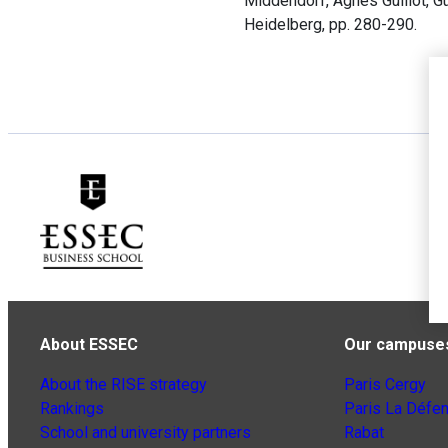
Middendorf, Agnès Guillot, G
Heidelberg, pp. 280-290.
About ESSEC
Our campuse
About the RISE strategy
Paris Cergy
Rankings
Paris La Défe
School and university partners
Rabat