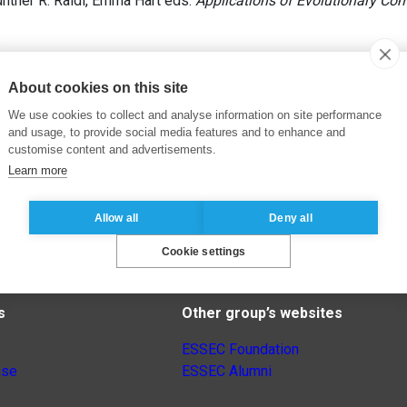
ünther R. Raidl, Emma Hart eds.
Applications of Evolutionary Co
About cookies on this site
We use cookies to collect and analyse information on site performance
and usage, to provide social media features and to enhance and
customise content and advertisements.
Learn more
Allow all
Deny all
Cookie settings
s
Other group’s websites
ESSEC Foundation
nse
ESSEC Alumni