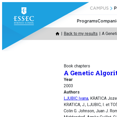
Skip
CAMPUS
P
to
content
Programs
Companie
Back to my results
A Geneti
Book chapters
A Genetic Algori
Year
2003
Authors
LJUBIC Ivana
, KRATICA Joze
KRATICA, J., LJUBIC, I. et TO
Colin G. Johnson, Juan J. Ro