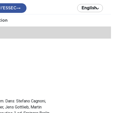
 l’ESSEC
English
tion
lem. Dans: Stefano Cagnoni,
r, Jens Gottlieb, Martin