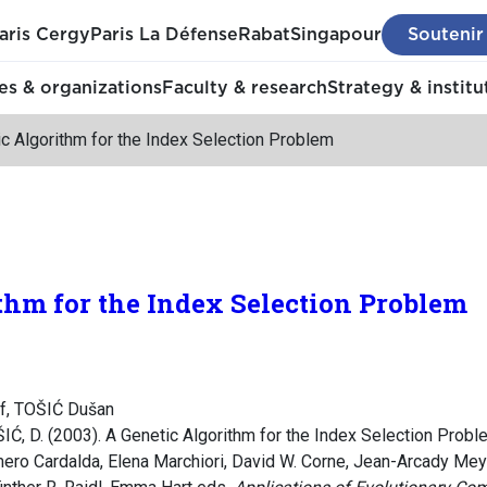
aris Cergy
Paris La Défense
Rabat
Singapour
Soutenir
s & organizations
Faculty & research
Strategy & institu
c Algorithm for the Index Selection Problem
thm for the Index Selection Problem
f, TOŠIĆ Dušan
ŠIĆ, D. (2003). A Genetic Algorithm for the Index Selection Prob
mero Cardalda, Elena Marchiori, David W. Corne, Jean-Arcady Meye