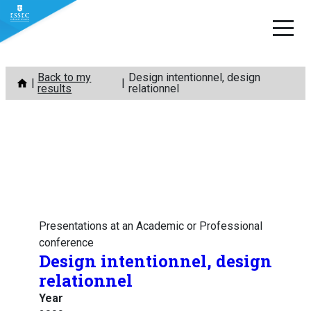
Skip
Back to my
Design intentionnel, design
to
results
relationnel
content
Presentations at an Academic or Professional
conference
Design intentionnel, design
relationnel
Year