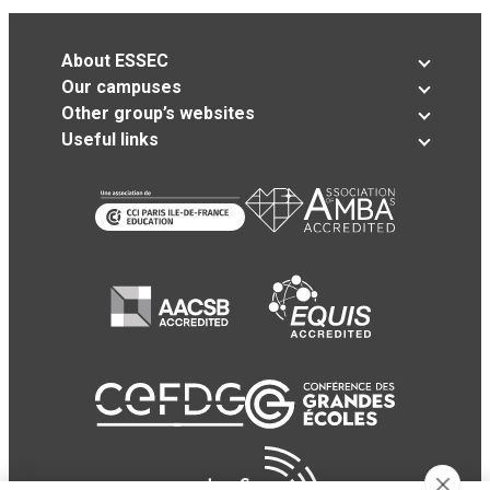
About ESSEC
Our campuses
Other group’s websites
Useful links