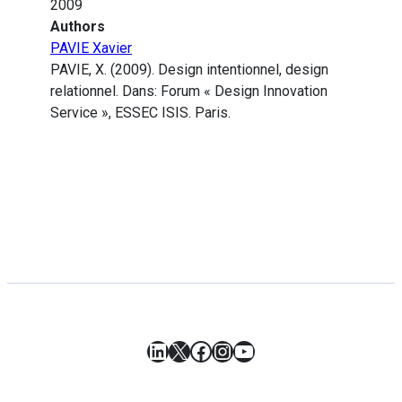
2009
Authors
PAVIE Xavier
PAVIE, X. (2009). Design intentionnel, design
relationnel. Dans: Forum « Design Innovation
Service », ESSEC ISIS. Paris.
LinkedIn
X
Facebook
Instagram
YouTube