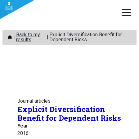
Skip
Back to my
Explicit Diversification Benefit for
to
results
Dependent Risks
content
Journal articles
Explicit Diversification
Benefit for Dependent Risks
Year
2016