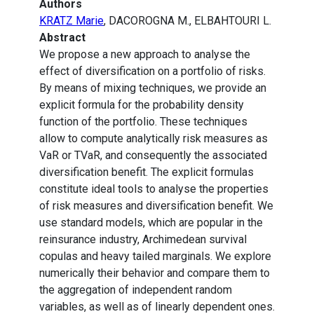
Authors
KRATZ Marie
, DACOROGNA M., ELBAHTOURI L.
Abstract
We propose a new approach to analyse the
effect of diversification on a portfolio of risks.
By means of mixing techniques, we provide an
explicit formula for the probability density
function of the portfolio. These techniques
allow to compute analytically risk measures as
VaR or TVaR, and consequently the associated
diversification benefit. The explicit formulas
constitute ideal tools to analyse the properties
of risk measures and diversification benefit. We
use standard models, which are popular in the
reinsurance industry, Archimedean survival
copulas and heavy tailed marginals. We explore
numerically their behavior and compare them to
the aggregation of independent random
variables, as well as of linearly dependent ones.