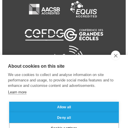
About cookies on this site
We use cookies to collect and analyse information on site
performance and usage, to provide social media features and to
enhance and customise content and advertisements.
Learn more
Allow all
© 2024 ESSEC Business
Legal notice
–
Data
Deny all
School
privacy policy