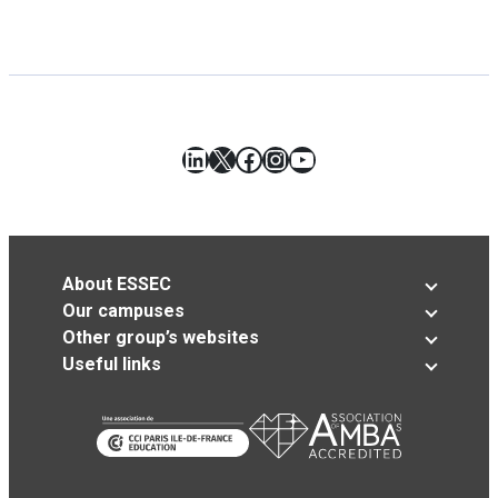
LinkedIn
X
Facebook
Instagram
YouTube
About ESSEC
Our campuses
Other group’s websites
Useful links