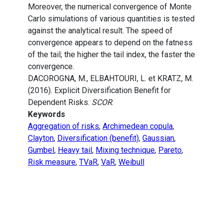
Moreover, the numerical convergence of Monte
Carlo simulations of various quantities is tested
against the analytical result. The speed of
convergence appears to depend on the fatness
of the tail; the higher the tail index, the faster the
convergence.
DACOROGNA, M., ELBAHTOURI, L. et KRATZ, M.
(2016). Explicit Diversification Benefit for
Dependent Risks.
SCOR
.
Keywords
Aggregation of risks
,
Archimedean copula
,
Clayton
,
Diversification (benefit)
,
Gaussian
,
Gumbel
,
Heavy tail
,
Mixing technique
,
Pareto
,
Risk measure
,
TVaR
,
VaR
,
Weibull