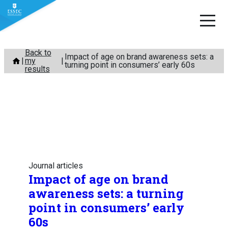
Skip
Back to
Impact of age on brand awareness sets: a
my
to
turning point in consumers’ early 60s
results
content
Journal articles
Impact of age on brand
awareness sets: a turning
point in consumers’ early
60s