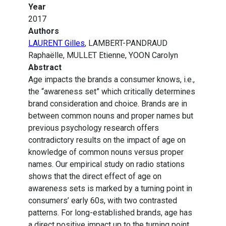
Year
2017
Authors
LAURENT Gilles
, LAMBERT-PANDRAUD
Raphaëlle, MULLET Etienne, YOON Carolyn
Abstract
Age impacts the brands a consumer knows, i.e.,
the “awareness set” which critically determines
brand consideration and choice. Brands are in
between common nouns and proper names but
previous psychology research offers
contradictory results on the impact of age on
knowledge of common nouns versus proper
names. Our empirical study on radio stations
shows that the direct effect of age on
awareness sets is marked by a turning point in
consumers’ early 60s, with two contrasted
patterns. For long-established brands, age has
a direct positive impact up to the turning point