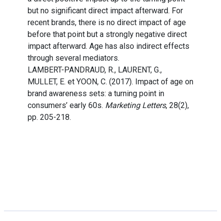
but no significant direct impact afterward. For
recent brands, there is no direct impact of age
before that point but a strongly negative direct
impact afterward. Age has also indirect effects
through several mediators.
LAMBERT-PANDRAUD, R., LAURENT, G.,
MULLET, E. et YOON, C. (2017). Impact of age on
brand awareness sets: a turning point in
consumers’ early 60s.
Marketing Letters
, 28(2),
pp. 205-218.