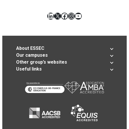
LinkedIn
X
Facebook
Instagram
YouTube
About ESSEC
Our campuses
Other group’s websites
Useful links