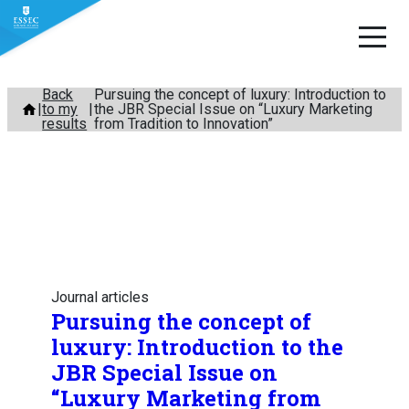
Skip
Back
Pursuing the concept of luxury: Introduction to
to my
the JBR Special Issue on “Luxury Marketing
to
results
from Tradition to Innovation”
content
Journal articles
Pursuing the concept of
luxury: Introduction to the
JBR Special Issue on
“Luxury Marketing from