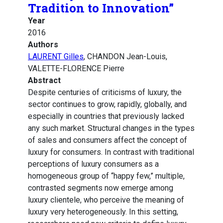
Tradition to Innovation”
Year
2016
Authors
LAURENT Gilles
, CHANDON Jean-Louis,
VALETTE-FLORENCE Pierre
Abstract
Despite centuries of criticisms of luxury, the
sector continues to grow, rapidly, globally, and
especially in countries that previously lacked
any such market. Structural changes in the types
of sales and consumers affect the concept of
luxury for consumers. In contrast with traditional
perceptions of luxury consumers as a
homogeneous group of “happy few,” multiple,
contrasted segments now emerge among
luxury clientele, who perceive the meaning of
luxury very heterogeneously. In this setting,