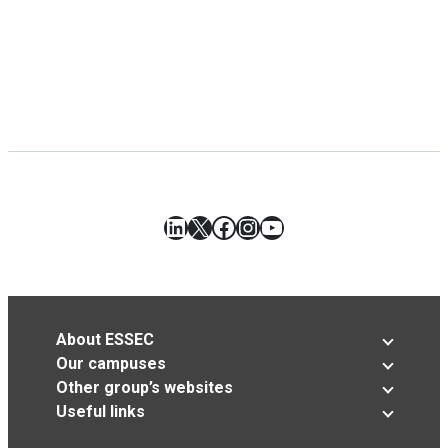
LinkedIn
X
Facebook
Instagram
YouTube
About ESSEC
Our campuses
Other group’s websites
Useful links