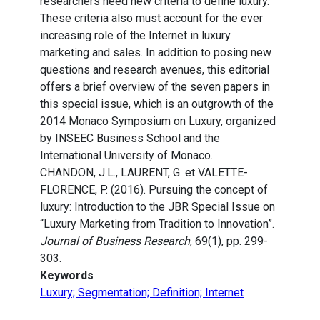
researchers need new criteria to define luxury.
These criteria also must account for the ever
increasing role of the Internet in luxury
marketing and sales. In addition to posing new
questions and research avenues, this editorial
offers a brief overview of the seven papers in
this special issue, which is an outgrowth of the
2014 Monaco Symposium on Luxury, organized
by INSEEC Business School and the
International University of Monaco.
CHANDON, J.L., LAURENT, G. et VALETTE-
FLORENCE, P. (2016). Pursuing the concept of
luxury: Introduction to the JBR Special Issue on
“Luxury Marketing from Tradition to Innovation”.
Journal of Business Research
, 69(1), pp. 299-
303.
Keywords
Luxury; Segmentation; Definition; Internet