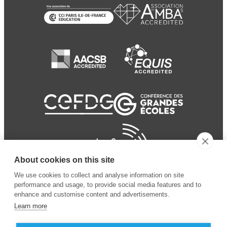
About cookies on this site
We use cookies to collect and analyse information on site
performance and usage, to provide social media features and to
enhance and customise content and advertisements.
Learn more