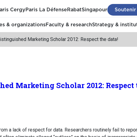
aris Cergy
Paris La Défense
Rabat
Singapour
Soutenir
s & organizations
Faculty & research
Strategy & institu
stinguished Marketing Scholar 2012: Respect the data!
ed Marketing Scholar 2012: Respect t
m a lack of respect for data. Researchers routinely fail to repor