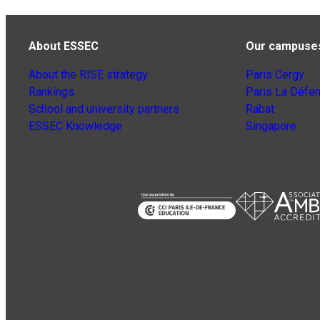
About ESSEC
Our campuse
About the RISE strategy
Paris Cergy
Rankings
Paris La Défe
School and university partners
Rabat
ESSEC Knowledge
Singapore