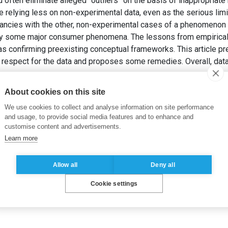
often eliminate alleged “outliers” on the basis of inappropriate 
e relying less on non-experimental data, even as the serious lim
pancies with the other, non-experimental cases of a phenomenon o
 some major consumer phenomena. The lessons from empirical 
s confirming preexisting conceptual frameworks. This article pr
f respect for the data and proposes some remedies. Overall, dat
stinguished Marketing Scholar 2012: Respect the data!
Internat
About cookies on this site
.
We use cookies to collect and analyse information on site performance
and usage, to provide social media features and to enhance and
customise content and advertisements.
Learn more
Allow all
Deny all
Cookie settings