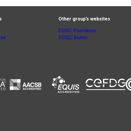
s
Other group’s websites
ESSEC Foundation
nse
ESSEC Alumni