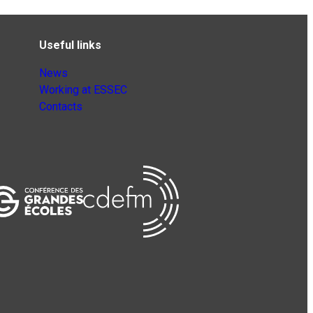
Useful links
News
Working at ESSEC
Contacts