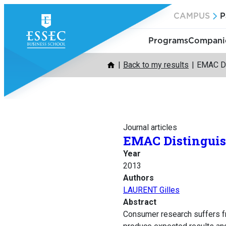
Skip
CAMPUS
P
to
content
Programs
Companie
Back to my results
EMAC Di
Journal articles
EMAC Distinguish
Year
2013
Authors
LAURENT Gilles
Abstract
Consumer research suffers fro