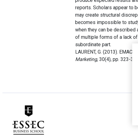
produce expected results and 
reports. Scholars appear to b
may create structural discre
becomes impossible to study
when they can be described a
of multiple forms of a lack o
subordinate part.
LAURENT, G. (2013). EMAC Di
Marketing
, 30(4), pp. 323-334