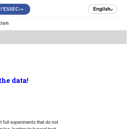
 l’ESSEC
English
tion
he data!
t full experiments that do not