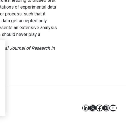
rules, leading to biased test
itations of experimental data
r process, such that it
data get accepted only
esents an extensive analysis
a should never play a
ional Journal of Research in
LinkedIn
X
Facebook
Instagr
YouT