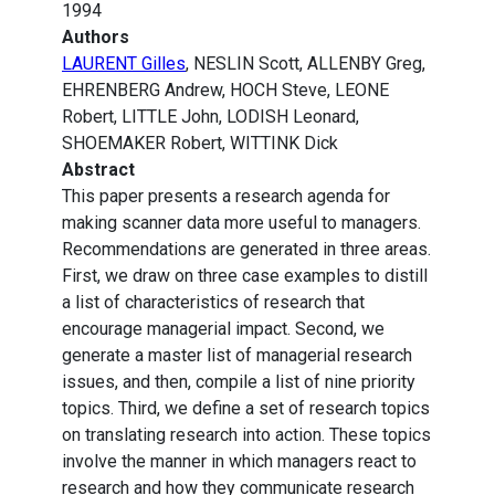
1994
Authors
LAURENT Gilles
, NESLIN Scott, ALLENBY Greg,
EHRENBERG Andrew, HOCH Steve, LEONE
Robert, LITTLE John, LODISH Leonard,
SHOEMAKER Robert, WITTINK Dick
Abstract
This paper presents a research agenda for
making scanner data more useful to managers.
Recommendations are generated in three areas.
First, we draw on three case examples to distill
a list of characteristics of research that
encourage managerial impact. Second, we
generate a master list of managerial research
issues, and then, compile a list of nine priority
topics. Third, we define a set of research topics
on translating research into action. These topics
involve the manner in which managers react to
research and how they communicate research