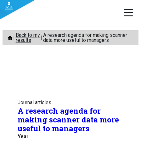
Skip
Back to my
A research agenda for making scanner
to
results
data more useful to managers
content
Journal articles
A research agenda for
making scanner data more
useful to managers
Year