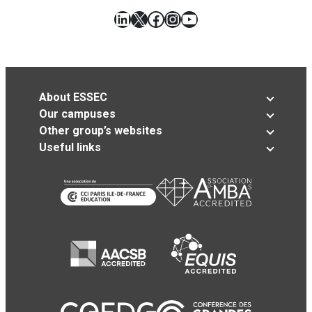
LinkedIn
X
Facebook
Instagram
YouTube
About ESSEC
Our campuses
Other group’s websites
Useful links