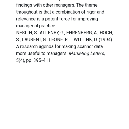
findings with other managers. The theme
throughout is that a combination of rigor and
relevance is a potent force for improving
managerial practice.
NESLIN, S., ALLENBY, G., EHRENBERG, A., HOCH,
S., LAURENT, G., LEONE, R. … WITTINK, D. (1994).
A research agenda for making scanner data
more useful to managers.
Marketing Letters
,
5(4), pp. 395-411.