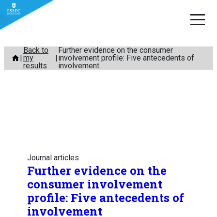
Skip
Back to
Further evidence on the consumer
my
involvement profile: Five antecedents of
to
results
involvement
content
Journal articles
Further evidence on the
consumer involvement
profile: Five antecedents of
involvement