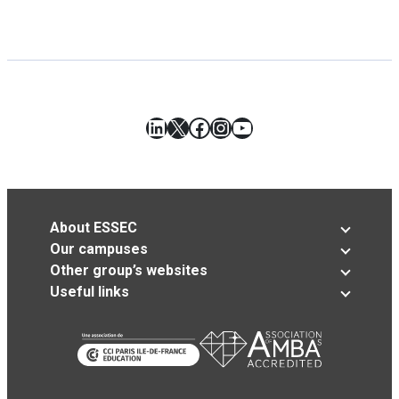
LinkedIn
X
Facebook
Instagram
YouTube
About ESSEC
Our campuses
Other group’s websites
Useful links