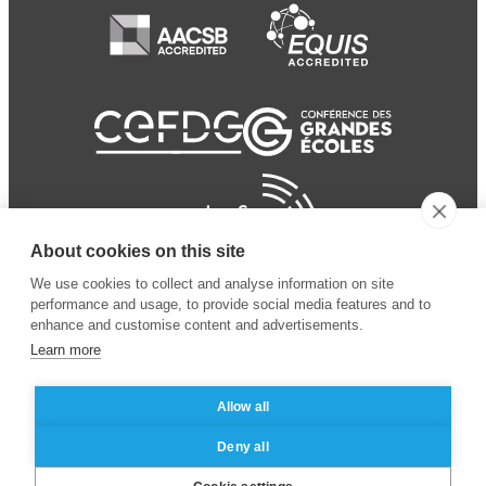
About cookies on this site
We use cookies to collect and analyse information on site
performance and usage, to provide social media features and to
enhance and customise content and advertisements.
Learn more
Allow all
© 2024 ESSEC Business
Legal notice
–
Data
Deny all
School
privacy policy