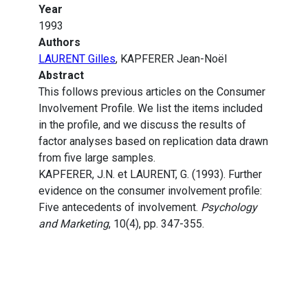
Year
1993
Authors
LAURENT Gilles
, KAPFERER Jean-Noël
Abstract
This follows previous articles on the Consumer
Involvement Profile. We list the items included
in the profile, and we discuss the results of
factor analyses based on replication data drawn
from five large samples.
KAPFERER, J.N. et LAURENT, G. (1993). Further
evidence on the consumer involvement profile:
Five antecedents of involvement.
Psychology
and Marketing
, 10(4), pp. 347-355.