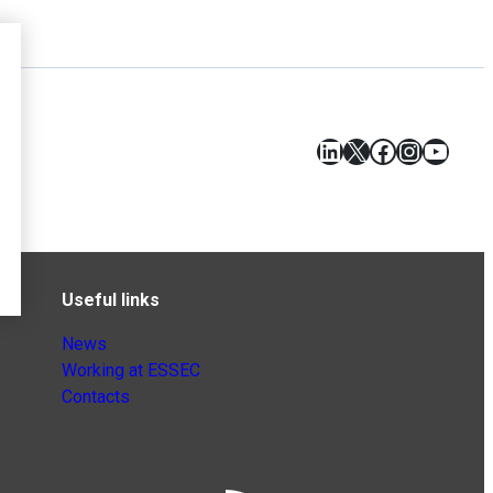
LinkedIn
X
Facebook
Instagr
YouT
Useful links
News
Working at ESSEC
Contacts