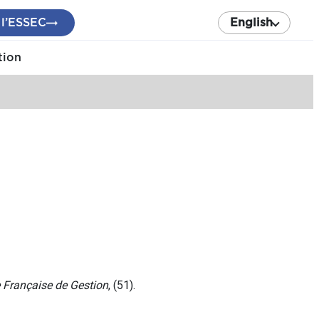
 l’ESSEC
English
tion
 Française de Gestion
, (51).