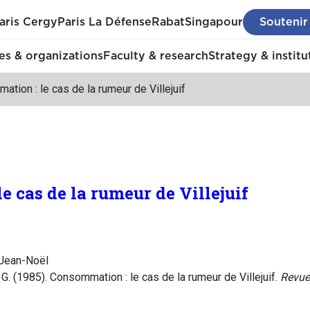
aris Cergy
Paris La Défense
Rabat
Singapour
Soutenir
s & organizations
Faculty & research
Strategy & institu
tion : le cas de la rumeur de Villejuif
 cas de la rumeur de Villejuif
Jean-Noël
. (1985). Consommation : le cas de la rumeur de Villejuif.
Revue