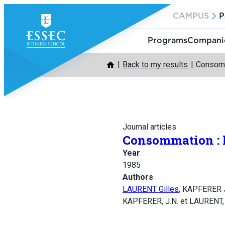
Skip
CAMPUS
P
to
content
Programs
Companie
Back to my results
Consomma
Journal articles
Consommation : le
Year
1985
Authors
LAURENT Gilles
, KAPFERER 
KAPFERER, J.N. et LAURENT, G