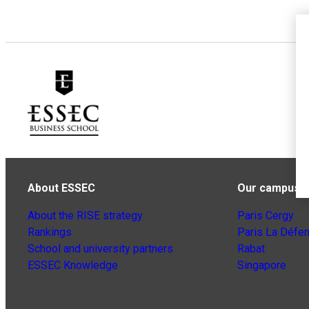
About ESSEC
Our campuse
About the RISE strategy
Paris Cergy
Rankings
Paris La Défe
School and university partners
Rabat
ESSEC Knowledge
Singapore