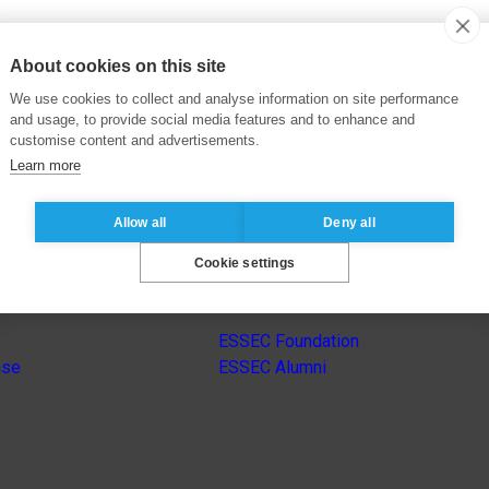
About cookies on this site
We use cookies to collect and analyse information on site performance
and usage, to provide social media features and to enhance and
customise content and advertisements.
Learn more
Allow all
Deny all
Cookie settings
s
Other group’s websites
ESSEC Foundation
nse
ESSEC Alumni