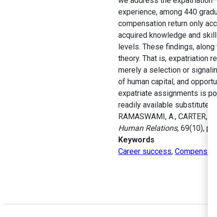
we address the expatriation–c
experience, among 440 gradua
compensation return only acc
acquired knowledge and skills
levels. These findings, along
theory. That is, expatriation
merely a selection or signali
of human capital, and opport
expatriate assignments is po
readily available substitutes 
RAMASWAMI, A., CARTER, N.M.
Human Relations
, 69(10), p
Keywords
Career success
,
Compensati