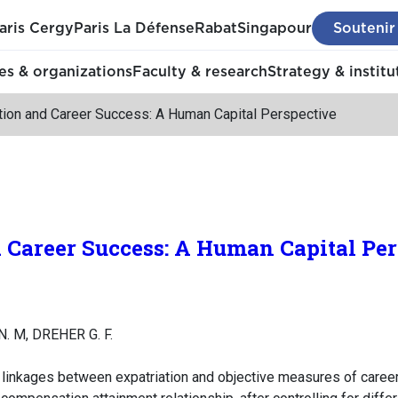
aris Cergy
Paris La Défense
Rabat
Singapour
Soutenir
s & organizations
Faculty & research
Strategy & institu
ation and Career Success: A Human Capital Perspective
 Career Success: A Human Capital Per
N. M, DREHER G. F.
e linkages between expatriation and objective measures of career 