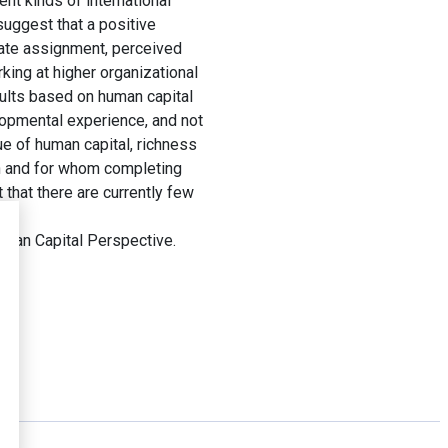
nt kinds of international
uggest that a positive
iate assignment, perceived
king at higher organizational
sults based on human capital
elopmental experience, and not
ue of human capital, richness
en and for whom completing
that there are currently few
uman Capital Perspective.