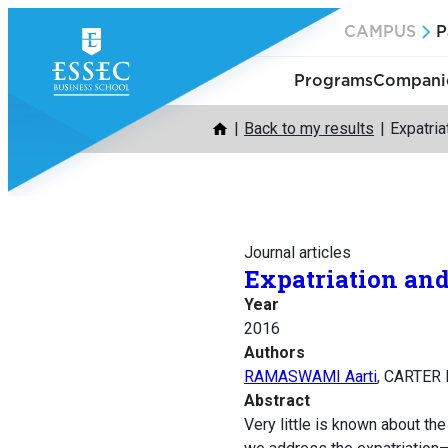
Skip
CAMPUS
P
to
content
Programs
Companie
Back to my results
Expatri
Journal articles
Expatriation and
Year
2016
Authors
RAMASWAMI Aarti
, CARTER 
Abstract
Very little is known about th