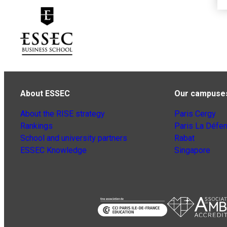
About ESSEC
Our campuse
About the RISE strategy
Paris Cergy
Rankings
Paris La Défe
School and university partners
Rabat
ESSEC Knowledge
Singapore