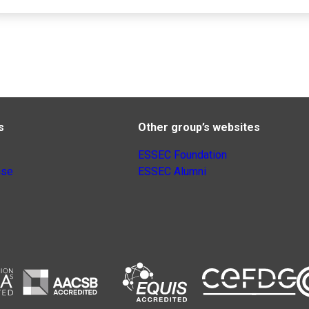
s
Other group’s websites
ESSEC Foundation
nse
ESSEC Alumni