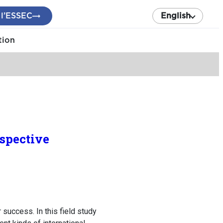
 l’ESSEC
English
tion
spective
success. In this field study