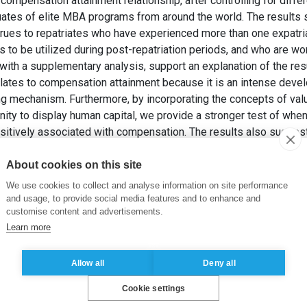
ompensation attainment relationship, after controlling for differe
tes of elite MBA programs from around the world. The results s
rues to repatriates who have experienced more than one expatr
 to be utilized during post-repatriation periods, and who are wor
 with a supplementary analysis, support an explanation of the re
 relates to compensation attainment because it is an intense dev
ng mechanism. Furthermore, by incorporating the concepts of val
unity to display human capital, we provide a stronger test of wh
sitively associated with compensation. The results also suggest 
for expatriation.
 et DREHER, G.F. (2016). Expatriation and Career Success: A H
About cookies on this site
p. 1959-1987.
We use cookies to collect and analyse information on site performance
and usage, to provide social media features and to enhance and
customise content and advertisements.
on
,
Expatriation
,
Human capital
,
International experience
Learn more
Allow all
Deny all
Cookie settings