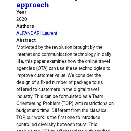
approach
Year
2020
Authors
ALFANDARI Laurent
Abstract
Motivated by the revolution brought by the
internet and communication technology in daily
life, this paper examines how the online travel
agencies (OTA) can use these technologies to
improve customer value. We consider the
design of a fixed number of package tours
offered to customers in the digital travel
industry. This can be formulated as a Team
Orienteering Problem (TOP) with restrictions on
budget and time. Different from the classical
TOP, our work is the first one to introduce
controlled diversity between tours. This