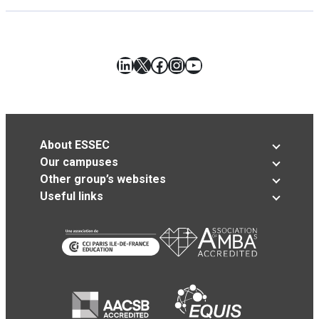
LinkedIn
X
Facebook
Instagram
YouTube
About ESSEC
Our campuses
Other group’s websites
Useful links