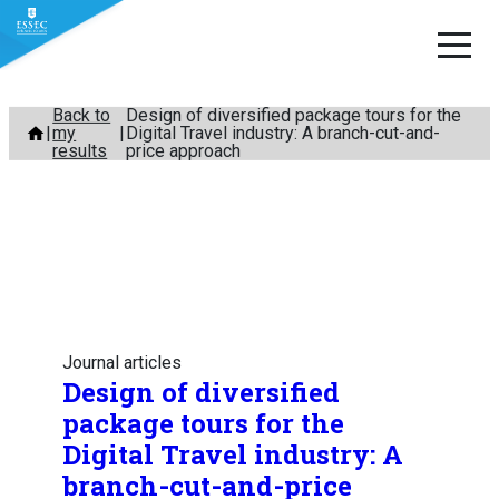
Skip
Back to
Design of diversified package tours for the
my
Digital Travel industry: A branch-cut-and-
to
results
price approach
content
Journal articles
Design of diversified
package tours for the
Digital Travel industry: A
branch-cut-and-price