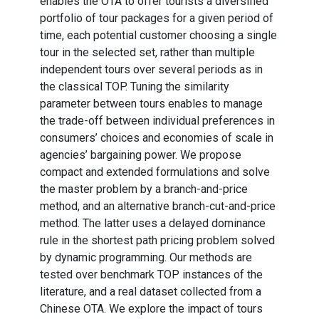
enables the OTA to offer tourists a diversified
portfolio of tour packages for a given period of
time, each potential customer choosing a single
tour in the selected set, rather than multiple
independent tours over several periods as in
the classical TOP. Tuning the similarity
parameter between tours enables to manage
the trade-off between individual preferences in
consumers’ choices and economies of scale in
agencies’ bargaining power. We propose
compact and extended formulations and solve
the master problem by a branch-and-price
method, and an alternative branch-cut-and-price
method. The latter uses a delayed dominance
rule in the shortest path pricing problem solved
by dynamic programming. Our methods are
tested over benchmark TOP instances of the
literature, and a real dataset collected from a
Chinese OTA. We explore the impact of tours