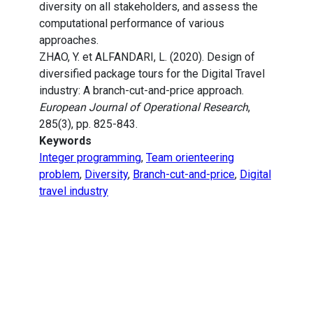
diversity on all stakeholders, and assess the
computational performance of various
approaches.
ZHAO, Y. et ALFANDARI, L. (2020). Design of
diversified package tours for the Digital Travel
industry: A branch-cut-and-price approach.
European Journal of Operational Research
,
285(3), pp. 825-843.
Keywords
Integer programming
,
Team orienteering
problem
,
Diversity
,
Branch-cut-and-price
,
Digital
travel industry