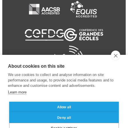
About cookies on this site
We use cookies to collect and analyse information on site
performance and usage, to provide social media features and to
enhance and customise content and advertisements.
Learn more
Allow all
© 2024 ESSEC Business
Legal notice
–
Data
Deny all
School
privacy policy