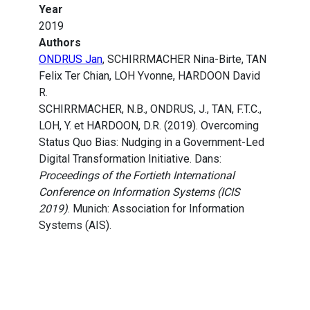
Year
2019
Authors
ONDRUS Jan
, SCHIRRMACHER Nina-Birte, TAN
Felix Ter Chian, LOH Yvonne, HARDOON David
R.
SCHIRRMACHER, N.B., ONDRUS, J., TAN, F.T.C.,
LOH, Y. et HARDOON, D.R. (2019). Overcoming
Status Quo Bias: Nudging in a Government-Led
Digital Transformation Initiative. Dans:
Proceedings of the Fortieth International
Conference on Information Systems (ICIS
2019)
. Munich: Association for Information
Systems (AIS).