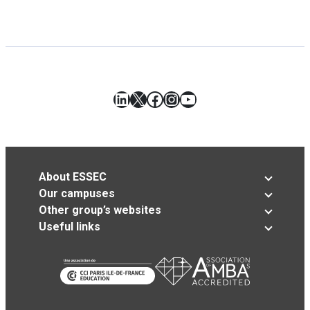
LinkedIn
X
Facebook
Instagram
YouTube
About ESSEC
Our campuses
Other group’s websites
Useful links