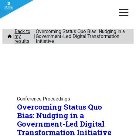
Skip
Back to
Overcoming Status Quo Bias: Nudging in a
my
Government-Led Digital Transformation
to
results
Initiative
content
Conference Proceedings
Overcoming Status Quo
Bias: Nudging in a
Government-Led Digital
Transformation Initiative