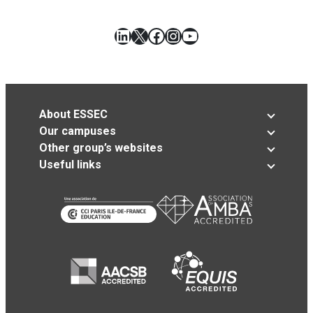
LinkedIn
X
Facebook
Instagram
YouTube
About ESSEC
Our campuses
Other group’s websites
Useful links