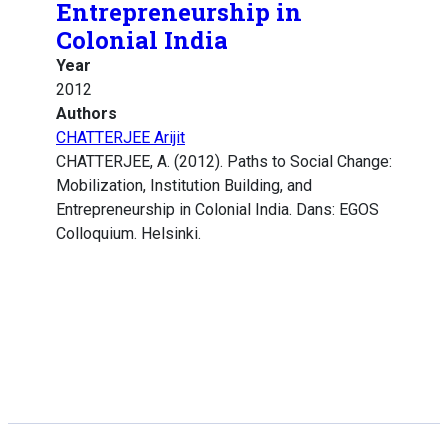
Entrepreneurship in
Colonial India
Year
2012
Authors
CHATTERJEE Arijit
CHATTERJEE, A. (2012). Paths to Social Change:
Mobilization, Institution Building, and
Entrepreneurship in Colonial India. Dans: EGOS
Colloquium. Helsinki.