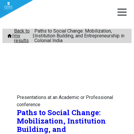
Skip
Back to
Paths to Social Change: Mobilization,
my
Institution Building, and Entrepreneurship in
to
results
Colonial India
content
Presentations at an Academic or Professional
conference
Paths to Social Change:
Mobilization, Institution
Building, and