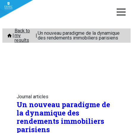
Skip
Back to
Un nouveau paradigme de la dynamique
my
to
des rendements immobiliers parisiens
results
content
Journal articles
Un nouveau paradigme de
la dynamique des
rendements immobiliers
parisiens