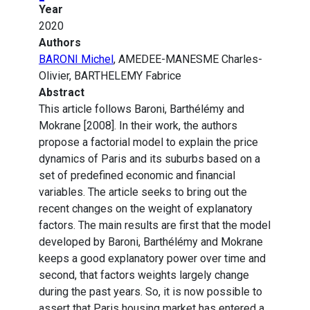
Year
2020
Authors
BARONI Michel
, AMEDEE-MANESME Charles-
Olivier, BARTHELEMY Fabrice
Abstract
This article follows Baroni, Barthélémy and
Mokrane [2008]. In their work, the authors
propose a factorial model to explain the price
dynamics of Paris and its suburbs based on a
set of predefined economic and financial
variables. The article seeks to bring out the
recent changes on the weight of explanatory
factors. The main results are first that the model
developed by Baroni, Barthélémy and Mokrane
keeps a good explanatory power over time and
second, that factors weights largely change
during the past years. So, it is now possible to
assert that Paris housing market has entered a