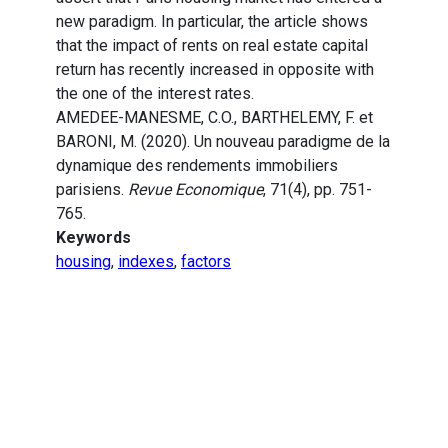
new paradigm. In particular, the article shows
that the impact of rents on real estate capital
return has recently increased in opposite with
the one of the interest rates.
AMEDEE-MANESME, C.O., BARTHELEMY, F. et
BARONI, M. (2020). Un nouveau paradigme de la
dynamique des rendements immobiliers
parisiens.
Revue Economique
, 71(4), pp. 751-
765.
Keywords
housing
,
indexes
,
factors