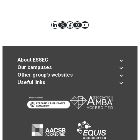
LinkedIn
X
Facebook
Instagram
YouTube
About ESSEC
Our campuses
Other group’s websites
Useful links