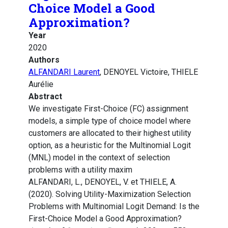
Choice Model a Good
Approximation?
Year
2020
Authors
ALFANDARI Laurent
, DENOYEL Victoire, THIELE
Aurélie
Abstract
We investigate First-Choice (FC) assignment
models, a simple type of choice model where
customers are allocated to their highest utility
option, as a heuristic for the Multinomial Logit
(MNL) model in the context of selection
problems with a utility maxim
ALFANDARI, L., DENOYEL, V. et THIELE, A.
(2020). Solving Utility-Maximization Selection
Problems with Multinomial Logit Demand: Is the
First-Choice Model a Good Approximation?