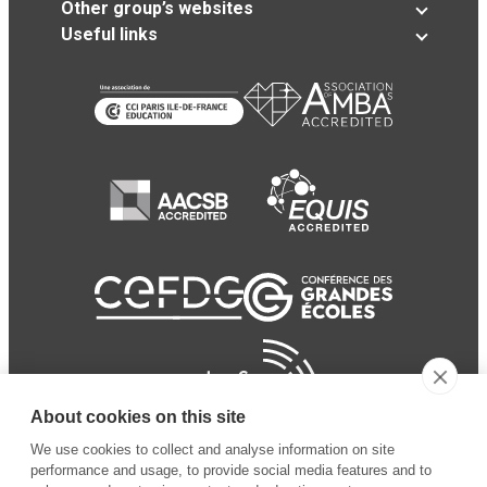
Other group’s websites
Useful links
About cookies on this site
We use cookies to collect and analyse information on site
performance and usage, to provide social media features and to