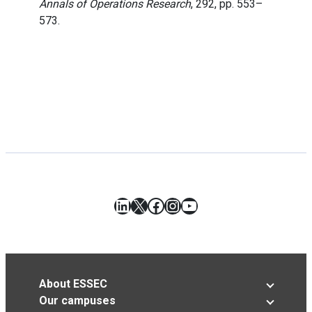
Annals of Operations Research
, 292, pp. 553–
573.
LinkedIn
X
Facebook
Instagram
YouTube
About ESSEC
Our campuses