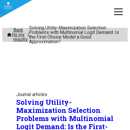
Solving Utility-Maximization Selection
Skip
Back
Problems with Multinomial Logit Demand: Is
to my
to
the First-Choice Model a Good
results
Approximation?
content
Journal articles
Solving Utility-
Maximization Selection
Problems with Multinomial
Logit Demand: Is the First-