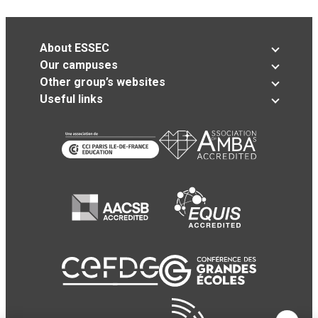
About ESSEC
Our campuses
Other group’s websites
Useful links