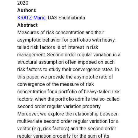
2020
Authors
KRATZ Marie
, DAS Shubhabrata
Abstract
Measures of risk concentration and their
asymptotic behavior for portfolios with heavy-
tailed risk factors is of interest in risk
management. Second order regular variation is a
structural assumption often imposed on such
risk factors to study their convergence rates. In
this paper, we provide the asymptotic rate of
convergence of the measure of risk
concentration for a portfolio of heavy-tailed risk
factors, when the portfolio admits the so-called
second order regular variation property.
Moreover, we explore the relationship between
multivariate second order regular variation for a
vector (e.g., risk factors) and the second order
regular variation property for the sum of its