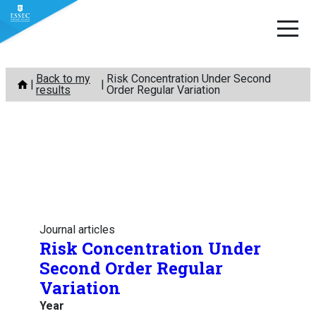
Skip
Back to my
Risk Concentration Under Second
to
results
Order Regular Variation
content
Journal articles
Risk Concentration Under
Second Order Regular
Variation
Year