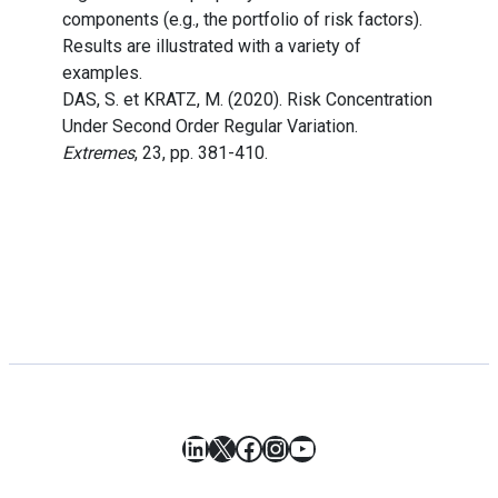
components (e.g., the portfolio of risk factors).
Results are illustrated with a variety of
examples.
DAS, S. et KRATZ, M. (2020). Risk Concentration
Under Second Order Regular Variation.
Extremes
, 23, pp. 381-410.
LinkedIn
X
Facebook
Instagram
YouTube