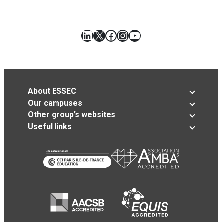
LinkedIn
X
Facebook
Instagram
YouTube
About ESSEC
Our campuses
Other group’s websites
Useful links