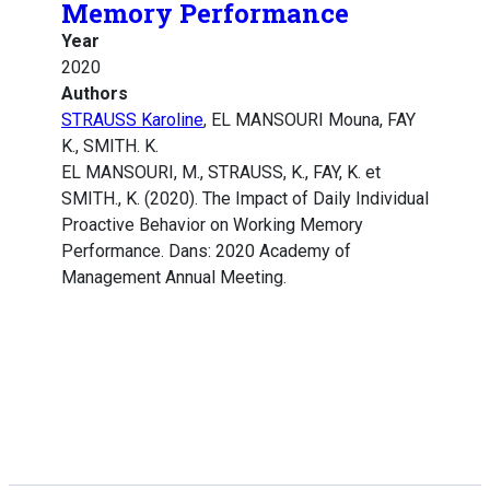
Memory Performance
Year
2020
Authors
STRAUSS Karoline
, EL MANSOURI Mouna, FAY
K., SMITH. K.
EL MANSOURI, M., STRAUSS, K., FAY, K. et
SMITH., K. (2020). The Impact of Daily Individual
Proactive Behavior on Working Memory
Performance. Dans: 2020 Academy of
Management Annual Meeting.