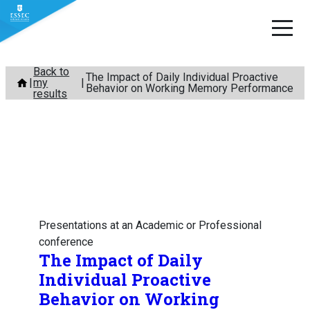
Skip
Back to
The Impact of Daily Individual Proactive
my
to
Behavior on Working Memory Performance
results
content
Presentations at an Academic or Professional
conference
The Impact of Daily
Individual Proactive
Behavior on Working