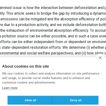
xamined issue is how the interaction between deforestation and 
ity. This article seeks to bridge the gap by introducing a dynami
emissions can be mitigated and the absorption efficiency of poll
due to a production activity, and we include deforestation both
he exhaustion of environmental absorption efficiency. To account 
 a pollution source can be either possible, and in such a case eve
efforts can be either independent from or dependent on environm
s state-dependent restoration efforts. We determine (i) whether 
vironmental and social welfare perspectives, and (ii) how state
cumulation and deforestation policies and the related environmen
About cookies on this site
KY, E. et LEANDRI , M. (2020). Production-Based Pollution Vers
We use cookies to collect and analyse information on site performance
nt And-Dependent Environmental Absorption Efficiency Restorat
and usage, to provide social media features and to enhance and
, pp. 1–26.
customise content and advertisements.
Learn more
ion
,
Environmental absorption efficiency
,
Restoration process
,
Hi
Allow all
Deny all