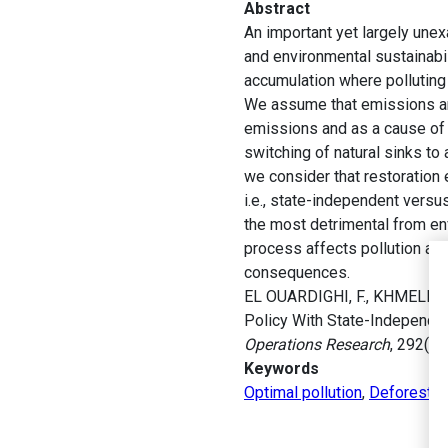
Abstract
An important yet largely une
and environmental sustainabil
accumulation where polluting 
We assume that emissions are 
emissions and as a cause of t
switching of natural sinks to
we consider that restoration 
i.e., state-independent versu
the most detrimental from en
process affects pollution ac
consequences.
EL OUARDIGHI, F., KHMELNITS
Policy With State-Independe
Operations Research
, 292(1)
Keywords
Optimal pollution
,
Deforestat