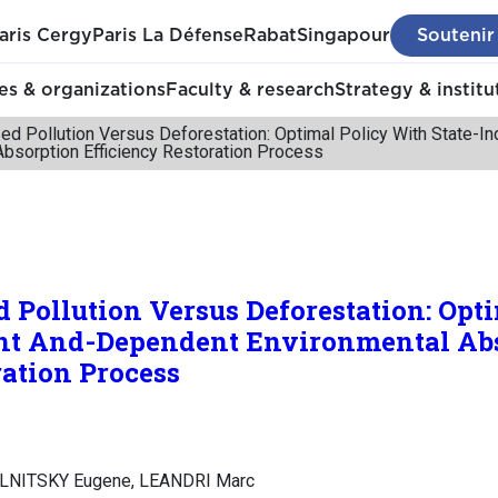
aris Cergy
Paris La Défense
Rabat
Singapour
Soutenir
s & organizations
Faculty & research
Strategy & institu
ed Pollution Versus Deforestation: Optimal Policy With State-
Absorption Efficiency Restoration Process
 Pollution Versus Deforestation: Opt
nt And-Dependent Environmental Ab
ration Process
LNITSKY Eugene, LEANDRI Marc