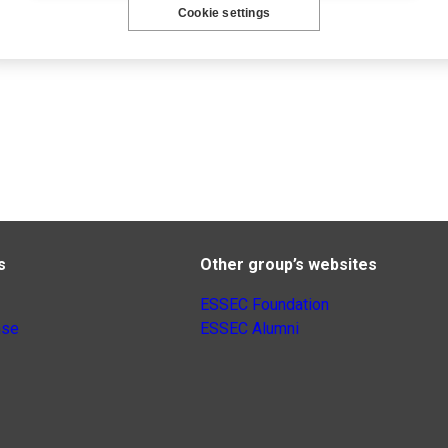
Cookie settings
s
Other group’s websites
ESSEC Foundation
nse
ESSEC Alumni