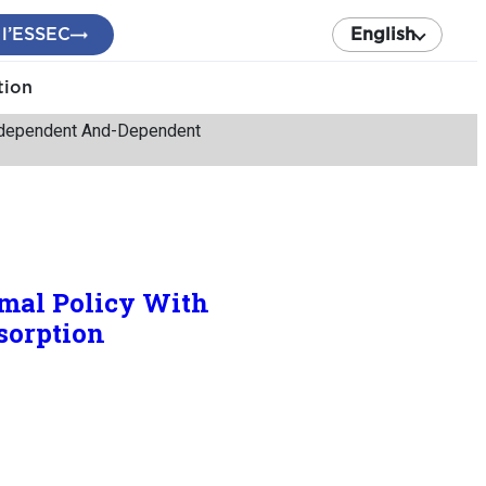
 l’ESSEC
English
tion
Independent And-Dependent
imal Policy With
sorption