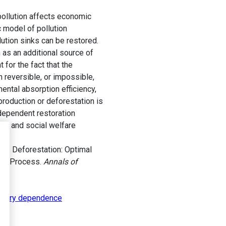
pollution affects economic
c model of pollution
ution sinks can be restored.
 as an additional source of
for the fact that the
n reversible, or impossible,
ental absorption efficiency,
production or deforestation is
-dependent restoration
tal and social welfare
us Deforestation: Optimal
ion Process.
Annals of
story dependence