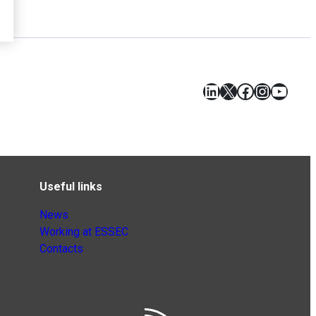
LinkedIn
X
Facebook
Instagr
YouT
Useful links
News
Working at ESSEC
Contacts