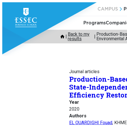
Skip
CAMPUS
P
to
content
Programs
Companie
Back to my
Production-Bas
results
Environmental 
Journal articles
Production-Based
State-Independe
Efficiency Resto
Year
2020
Authors
EL OUARDIGHI Fouad
, KHME