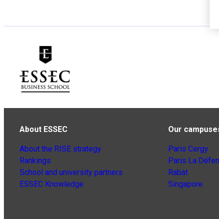
About ESSEC
Our campuse
About the RISE strategy
Paris Cergy
Rankings
Paris La Défe
School and university partners
Rabat
ESSEC Knowledge
Singapore