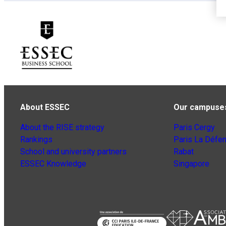
About ESSEC
Our campuse
About the RISE strategy
Paris Cergy
Rankings
Paris La Défe
School and university partners
Rabat
ESSEC Knowledge
Singapore