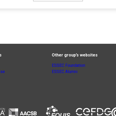
s
Other group’s websites
ESSEC Foundation
nse
ESSEC Alumni