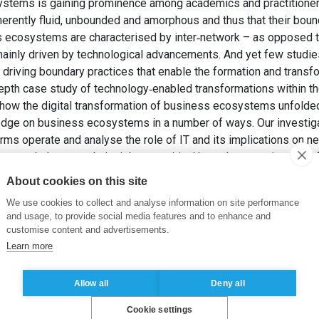
ystems is gaining prominence among academics and practitioners
rently fluid, unbounded and amorphous and thus that their bounda
s ecosystems are characterised by inter‐network – as opposed to
 mainly driven by technological advancements. And yet few studie
n driving boundary practices that enable the formation and trans
epth case study of technology‐enabled transformations within t
 how the digital transformation of business ecosystems unfolded
dge on business ecosystems in a number of ways. Our investiga
irms operate and analyse the role of IT and its implications on 
amework that reveals insights on critical boundary practices and 
We illustrate how these boundary practices drive industry change
About cookies on this site
mbling a value chain to a new value network of co‐specialisatio
We use cookies to collect and analyse information on site performance
ess ecosystem.
and usage, to provide social media features and to enhance and
 B. et OH, J. (2020). Digital Transformation of Business Ecosys
customise content and advertisements.
stems Journal
, 30(5), pp. 866-898.
Learn more
Allow all
Deny all
Cookie settings