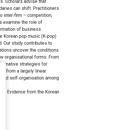
. Scholars advise that
ries can shift. Practitioners
 inter‐firm – competition,
s examine the role of
formation of business
he Korean pop music (K‐pop)
. Our study contributes to
tions uncover the conditions
new organisational forms. From
formative strategies for
, from a largely linear
n and self‐organisation among
tems: Evidence from the Korean