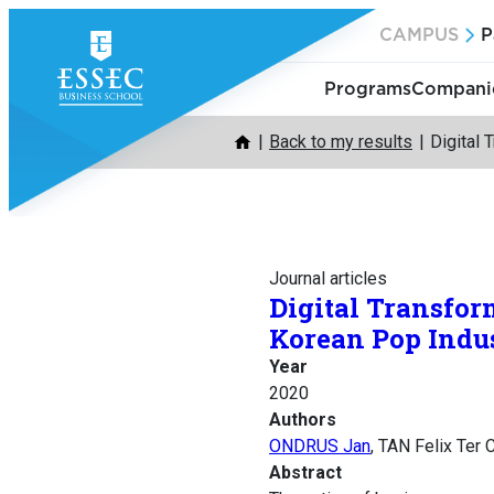
Skip
CAMPUS
P
to
content
Programs
Companie
Back to my results
Digital
Journal articles
Digital Transfor
Korean Pop Indu
Year
2020
Authors
ONDRUS Jan
, TAN Felix Ter
Abstract