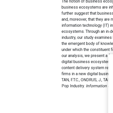
The notion of business ecos
business ecosystems are inhe
further suggest that busines
and, moreover, that they are
information technology (IT) i
ecosystems. Through an in‐d
industry, our study examines
the emergent body of knowle
under which the constituent f
our analysis, we present a fr
digital business ecosystems. 
content delivery system rese
firms in a new digital busin
TAN, F.T.C., ONDRUS, J., TAN,
Pop Industry.
Information Sy