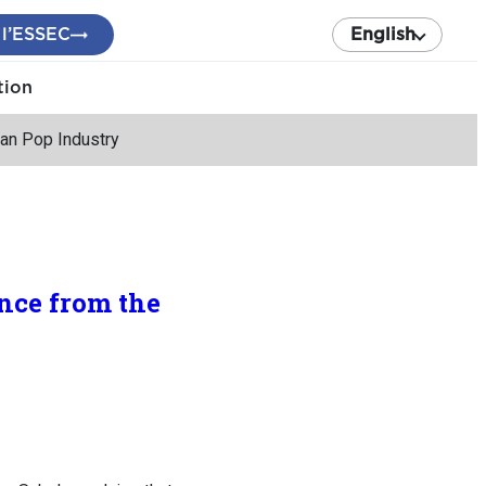
 l’ESSEC
English
tion
an Pop Industry
nce from the