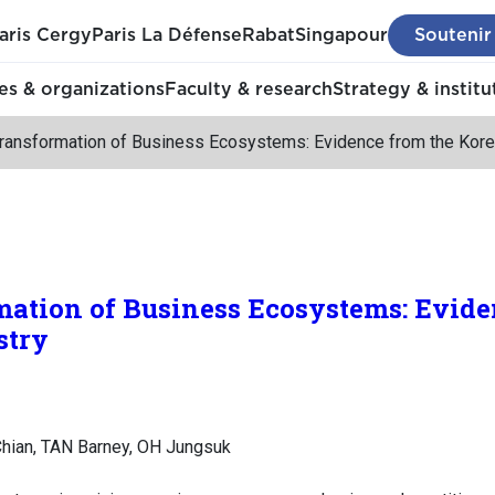
aris Cergy
Paris La Défense
Rabat
Singapour
Soutenir
s & organizations
Faculty & research
Strategy & institu
 Transformation of Business Ecosystems: Evidence from the Kore
mation of Business Ecosystems: Evide
stry
 Chian, TAN Barney, OH Jungsuk