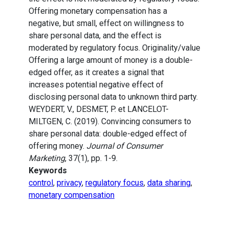
Offering monetary compensation has a
negative, but small, effect on willingness to
share personal data, and the effect is
moderated by regulatory focus. Originality/value
Offering a large amount of money is a double-
edged offer, as it creates a signal that
increases potential negative effect of
disclosing personal data to unknown third party.
WEYDERT, V., DESMET, P. et LANCELOT-
MILTGEN, C. (2019). Convincing consumers to
share personal data: double-edged effect of
offering money.
Journal of Consumer
Marketing
, 37(1), pp. 1-9.
Keywords
control
,
privacy
,
regulatory focus
,
data sharing
,
monetary compensation