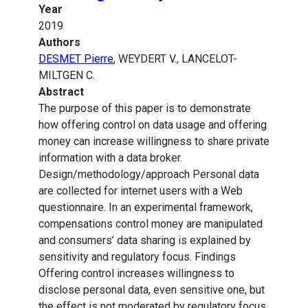
Year
2019
Authors
DESMET Pierre
, WEYDERT V., LANCELOT-
MILTGEN C.
Abstract
The purpose of this paper is to demonstrate
how offering control on data usage and offering
money can increase willingness to share private
information with a data broker.
Design/methodology/approach Personal data
are collected for internet users with a Web
questionnaire. In an experimental framework,
compensations control money are manipulated
and consumers’ data sharing is explained by
sensitivity and regulatory focus. Findings
Offering control increases willingness to
disclose personal data, even sensitive one, but
the effect is not moderated by regulatory focus.