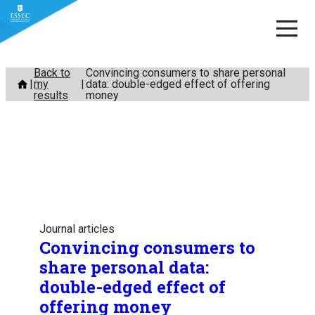
Skip
Back to
Convincing consumers to share personal
my
data: double-edged effect of offering
to
results
money
content
Journal articles
Convincing consumers to
share personal data:
double-edged effect of
offering money