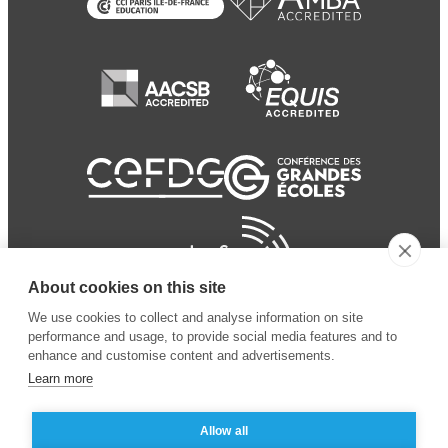
About cookies on this site
We use cookies to collect and analyse information on site
performance and usage, to provide social media features and to
enhance and customise content and advertisements.
Learn more
Allow all