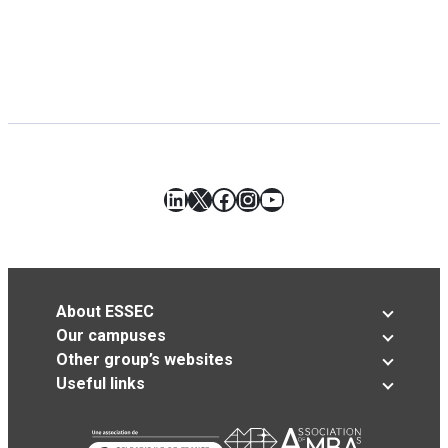
LinkedIn
X
Facebook
Instagram
YouTube
About ESSEC
Our campuses
Other group’s websites
Useful links