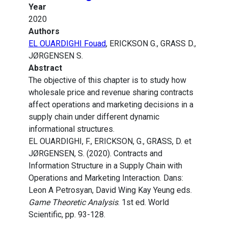
Year
2020
Authors
EL OUARDIGHI Fouad
, ERICKSON G., GRASS D.,
JØRGENSEN S.
Abstract
The objective of this chapter is to study how
wholesale price and revenue sharing contracts
affect operations and marketing decisions in a
supply chain under different dynamic
informational structures.
EL OUARDIGHI, F., ERICKSON, G., GRASS, D. et
JØRGENSEN, S. (2020). Contracts and
Information Structure in a Supply Chain with
Operations and Marketing Interaction. Dans:
Leon A Petrosyan, David Wing Kay Yeung eds.
Game Theoretic Analysis
. 1st ed. World
Scientific, pp. 93-128.