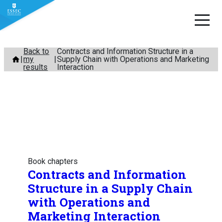
Skip
Back to
Contracts and Information Structure in a
my
Supply Chain with Operations and Marketing
to
results
Interaction
content
Book chapters
Contracts and Information
Structure in a Supply Chain
with Operations and
Marketing Interaction