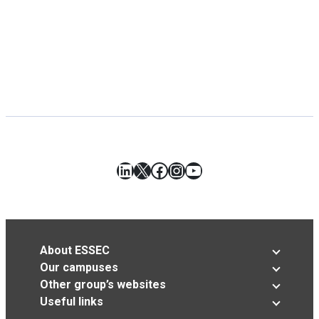
LinkedIn
X
Facebook
Instagram
YouTube
About ESSEC
Our campuses
Other group’s websites
Useful links