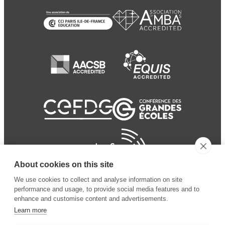
About cookies on this site
We use cookies to collect and analyse information on site
performance and usage, to provide social media features and to
enhance and customise content and advertisements.
Learn more