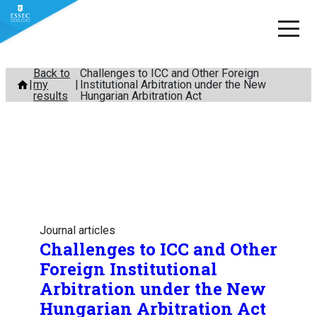
Skip
Back to
Challenges to ICC and Other Foreign
my
Institutional Arbitration under the New
to
results
Hungarian Arbitration Act
content
Journal articles
Challenges to ICC and Other
Foreign Institutional
Arbitration under the New
Hungarian Arbitration Act