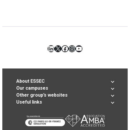
LinkedIn
X
Facebook
Instagram
YouTube
About ESSEC
Our campuses
Other group’s websites
Useful links