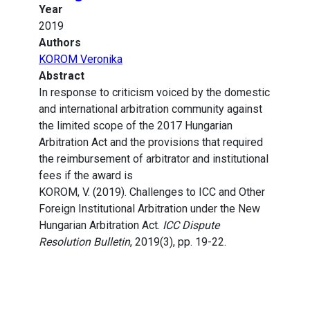
Year
2019
Authors
KOROM Veronika
Abstract
In response to criticism voiced by the domestic
and international arbitration community against
the limited scope of the 2017 Hungarian
Arbitration Act and the provisions that required
the reimbursement of arbitrator and institutional
fees if the award is
KOROM, V. (2019). Challenges to ICC and Other
Foreign Institutional Arbitration under the New
Hungarian Arbitration Act.
ICC Dispute
Resolution Bulletin
, 2019(3), pp. 19-22.