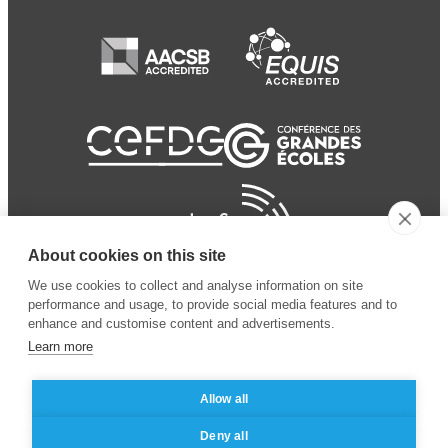
About cookies on this site
We use cookies to collect and analyse information on site
performance and usage, to provide social media features and to
enhance and customise content and advertisements.
Learn more
Allow all
© 2024 ESSEC Business
Legal notice
–
Data
Deny all