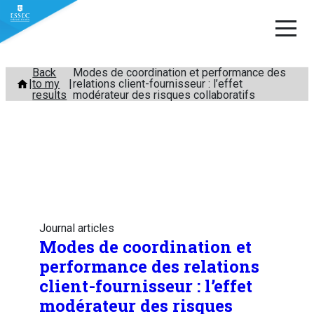
Skip
Back
Modes de coordination et performance des
to my
relations client-fournisseur : l’effet
to
results
modérateur des risques collaboratifs
content
Journal articles
Modes de coordination et
performance des relations
client-fournisseur : l’effet
modérateur des risques