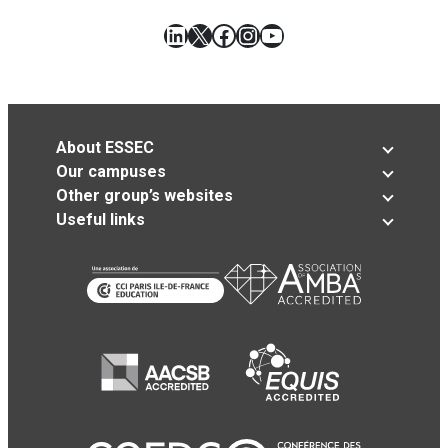
LinkedIn
X
Facebook
Instagram
YouTube
About ESSEC
Our campuses
Other group’s websites
Useful links