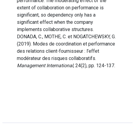
performance. The moderating effect of the
extent of collaboration on performance is
significant, so dependency only has a
significant effect when the company
implements collaborative structures.
DONADA, C., MOTHE, C. et NOGATCHEWSKY, G.
(2019). Modes de coordination et performance
des relations client-fournisseur : l’effet
modérateur des risques collaboratifs.
Management International
, 24(2), pp. 124-137.