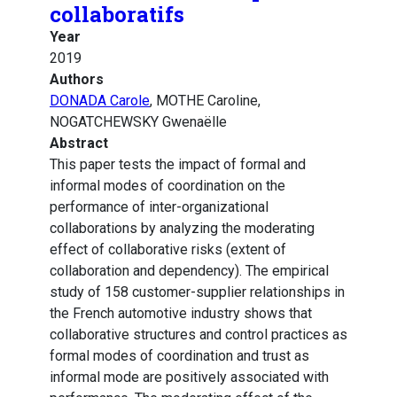
collaboratifs
Year
2019
Authors
DONADA Carole
, MOTHE Caroline,
NOGATCHEWSKY Gwenaëlle
Abstract
This paper tests the impact of formal and
informal modes of coordination on the
performance of inter-organizational
collaborations by analyzing the moderating
effect of collaborative risks (extent of
collaboration and dependency). The empirical
study of 158 customer-supplier relationships in
the French automotive industry shows that
collaborative structures and control practices as
formal modes of coordination and trust as
informal mode are positively associated with