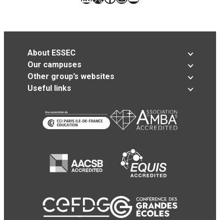
About ESSEC
Our campuses
Other group’s websites
Useful links