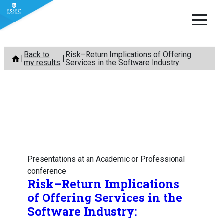
Skip
Back to
Risk–Return Implications of Offering
to
my results
Services in the Software Industry:
content
Presentations at an Academic or Professional
conference
Risk–Return Implications
of Offering Services in the
Software Industry: