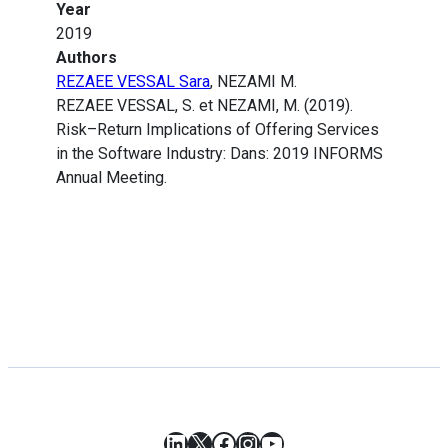
Year
2019
Authors
REZAEE VESSAL Sara
, NEZAMI M.
REZAEE VESSAL, S. et NEZAMI, M. (2019).
Risk–Return Implications of Offering Services
in the Software Industry: Dans: 2019 INFORMS
Annual Meeting.
LinkedIn
X
Facebook
Instagram
YouTube