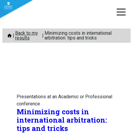
Skip
Back to my
Minimizing costs in international
to
results
arbitration: tips and tricks
content
Presentations at an Academic or Professional
conference
Minimizing costs in
international arbitration:
tips and tricks