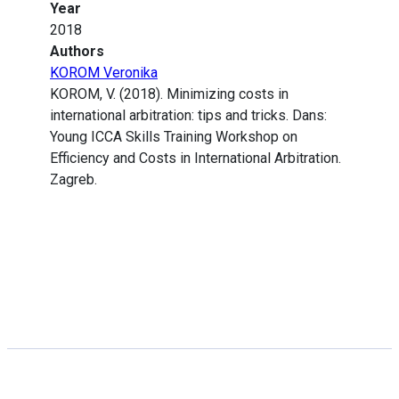
Year
2018
Authors
KOROM Veronika
KOROM, V. (2018). Minimizing costs in
international arbitration: tips and tricks. Dans:
Young ICCA Skills Training Workshop on
Efficiency and Costs in International Arbitration.
Zagreb.