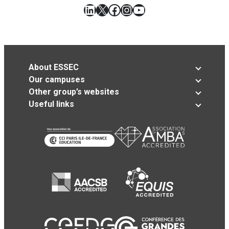
LinkedIn
X
Facebook
Instagram
YouTube
About ESSEC
Our campuses
Other group’s websites
Useful links