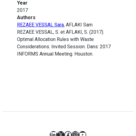
Year
2017
Authors
REZAEE VESSAL Sara
, AFLAKI Sam
REZAEE VESSAL, S. et AFLAKI, S. (2017).
Optimal Allocation Rules with Waste
Considerations. Invited Session. Dans: 2017
INFORMS Annual Meeting. Houston.
LinkedIn
X
Facebook
Instagram
YouTube