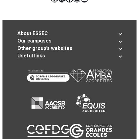
About ESSEC
Our campuses
Other group’s websites
Useful links