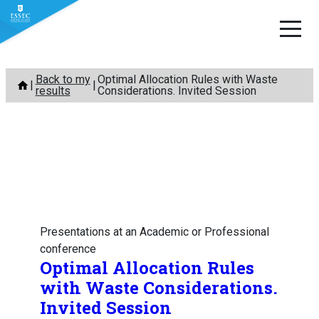
Skip
Back to my
Optimal Allocation Rules with Waste
to
results
Considerations. Invited Session
content
Presentations at an Academic or Professional
conference
Optimal Allocation Rules
with Waste Considerations.
Invited Session