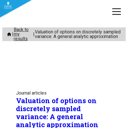
Skip
Back to
Valuation of options on discretely sampled
my
to
variance: A general analytic approximation
results
content
Journal articles
Valuation of options on
discretely sampled
variance: A general
analytic approximation