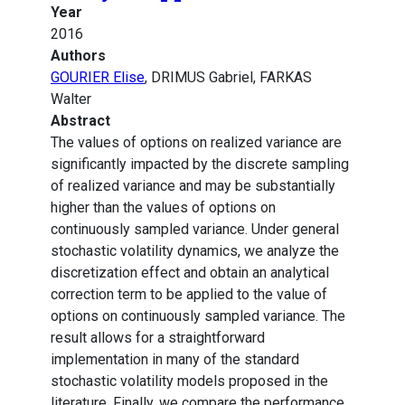
Year
2016
Authors
GOURIER Elise
, DRIMUS Gabriel, FARKAS
Walter
Abstract
The values of options on realized variance are
significantly impacted by the discrete sampling
of realized variance and may be substantially
higher than the values of options on
continuously sampled variance. Under general
stochastic volatility dynamics, we analyze the
discretization effect and obtain an analytical
correction term to be applied to the value of
options on continuously sampled variance. The
result allows for a straightforward
implementation in many of the standard
stochastic volatility models proposed in the
literature. Finally, we compare the performance