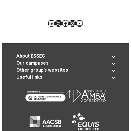
LinkedIn
X
Facebook
Instagram
YouTube
About ESSEC
Our campuses
Other group’s websites
Useful links