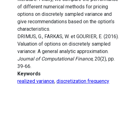
of different numerical methods for pricing
options on discretely sampled variance and
give recommendations based on the option’s
characteristics.
DRIMUS, G., FARKAS, W. et GOURIER, E. (2016).
Valuation of options on discretely sampled
variance: A general analytic approximation.
Journal of Computational Finance
, 20(2), pp.
39-66.
Keywords
realized variance
,
discretization frequency