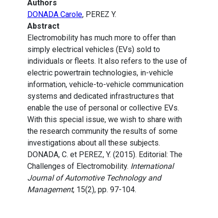
Authors
DONADA Carole
, PEREZ Y.
Abstract
Electromobility has much more to offer than
simply electrical vehicles (EVs) sold to
individuals or fleets. It also refers to the use of
electric powertrain technologies, in-vehicle
information, vehicle-to-vehicle communication
systems and dedicated infrastructures that
enable the use of personal or collective EVs.
With this special issue, we wish to share with
the research community the results of some
investigations about all these subjects.
DONADA, C. et PEREZ, Y. (2015). Editorial: The
Challenges of Electromobility.
International
Journal of Automotive Technology and
Management
, 15(2), pp. 97-104.