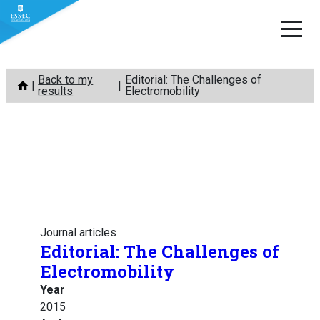
Skip
Back to my
Editorial: The Challenges of
to
results
Electromobility
content
Journal articles
Editorial: The Challenges of
Electromobility
Year
2015