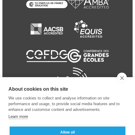
About cookies on this site
We use cookies to collect and analyse information on site
performance and usage, to provide social media features and to
enhance and customise content and advertisements.
Learn more
Allow all