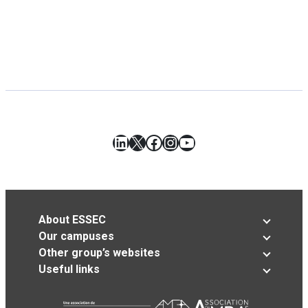
LinkedIn
X
Facebook
Instagram
YouTube
About ESSEC
Our campuses
Other group’s websites
Useful links