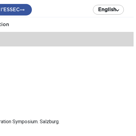
 l’ESSEC
English
tion
tration Symposium. Salzburg.