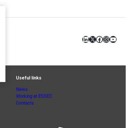
LinkedIn
X
Facebook
Instagr
YouT
Useful links
News
Working at ESSEC
Contacts