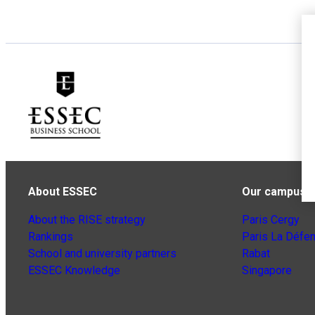
About ESSEC
Our campuse
About the RISE strategy
Paris Cergy
Rankings
Paris La Défe
School and university partners
Rabat
ESSEC Knowledge
Singapore