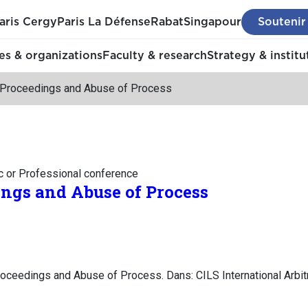
aris Cergy
Paris La Défense
Rabat
Singapour
Soutenir
s & organizations
Faculty & research
Strategy & institu
l Proceedings and Abuse of Process
c or Professional conference
ings and Abuse of Process
roceedings and Abuse of Process. Dans: CILS International Arbi