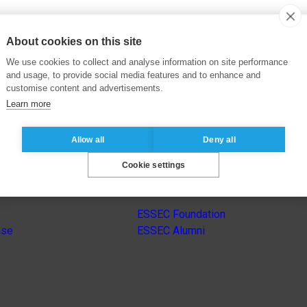
About cookies on this site
We use cookies to collect and analyse information on site performance
and usage, to provide social media features and to enhance and
customise content and advertisements.
Learn more
Allow all
Deny all
Cookie settings
s
Other group’s websites
ESSEC Foundation
nse
ESSEC Alumni