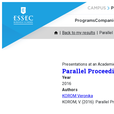
Skip
CAMPUS
P
to
content
Programs
Companie
Back to my results
Paralle
Presentations at an Academi
Parallel Proceed
Year
2016
Authors
KOROM Veronika
KOROM, V. (2016). Parallel P