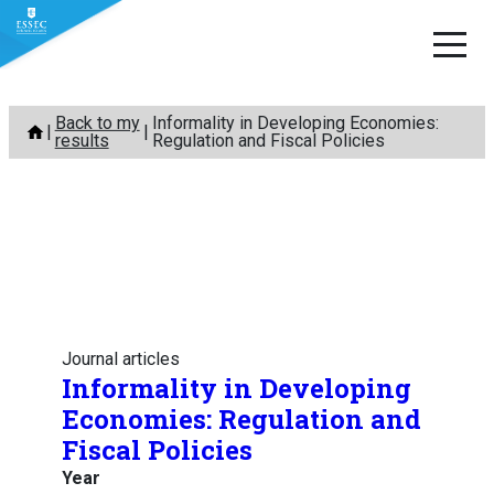
Skip
Back to my
Informality in Developing Economies:
to
results
Regulation and Fiscal Policies
content
Journal articles
Informality in Developing
Economies: Regulation and
Fiscal Policies
Year