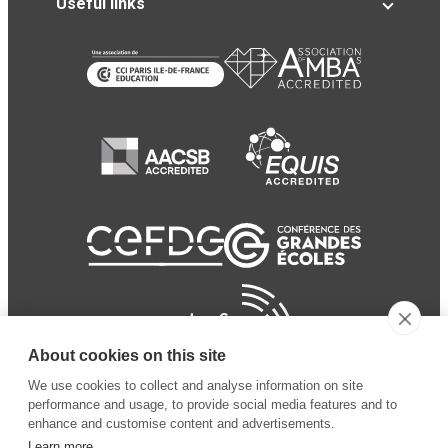
Useful links
About cookies on this site
We use cookies to collect and analyse information on site
performance and usage, to provide social media features and to
enhance and customise content and advertisements.
Learn more