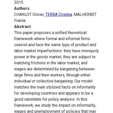
2015
Authors
CHARLOT Olivier,
TERRA Cristina
, MALHERBET
Franck
Abstract
This paper proposes a unified theoretical
framework where formal and informal firms
coexist and face the same type of product and
labor market imperfections: they have monopoly
power in the goods market, they are subject to
matching frictions in the labor market, and
wages are determined by bargaining between
large firms and their workers, through either
individual or collective bargaining. Our model
matches the main stylized facts on informality
for developing countries and appears to be a
good candidate for policy analysis. In this
framework, we study the impact on informality,
wages and unemployment of policies that may