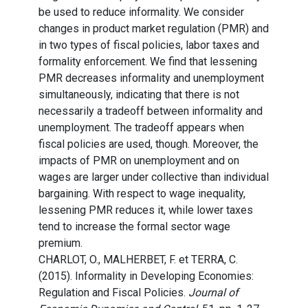
be used to reduce informality. We consider
changes in product market regulation (PMR) and
in two types of fiscal policies, labor taxes and
formality enforcement. We find that lessening
PMR decreases informality and unemployment
simultaneously, indicating that there is not
necessarily a tradeoff between informality and
unemployment. The tradeoff appears when
fiscal policies are used, though. Moreover, the
impacts of PMR on unemployment and on
wages are larger under collective than individual
bargaining. With respect to wage inequality,
lessening PMR reduces it, while lower taxes
tend to increase the formal sector wage
premium.
CHARLOT, O., MALHERBET, F. et TERRA, C.
(2015). Informality in Developing Economies:
Regulation and Fiscal Policies.
Journal of