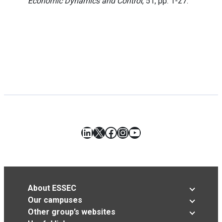
Economic Dynamics and Control
, 51, pp. 1-27.
LinkedIn
X
Facebook
Instagram
YouTube
About ESSEC
Our campuses
Other group’s websites