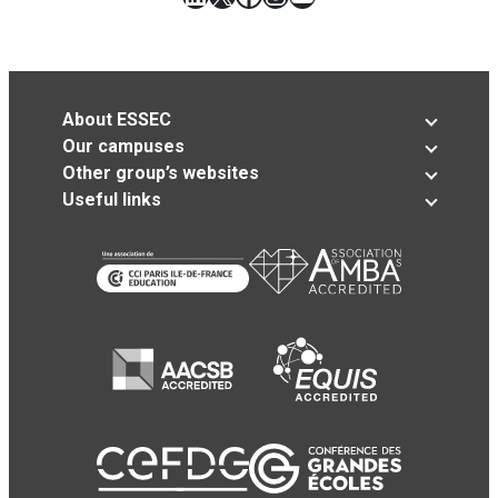
About ESSEC
Our campuses
Other group’s websites
Useful links