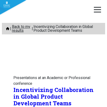
Skip
Back to my
Incentivizing Collaboration in Global
to
results
Product Development Teams
content
Presentations at an Academic or Professional
conference
Incentivizing Collaboration
in Global Product
Development Teams