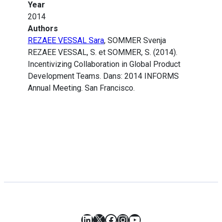
Year
2014
Authors
REZAEE VESSAL Sara
, SOMMER Svenja
REZAEE VESSAL, S. et SOMMER, S. (2014).
Incentivizing Collaboration in Global Product
Development Teams. Dans: 2014 INFORMS
Annual Meeting. San Francisco.
LinkedIn
X
Facebook
Instagram
YouTube