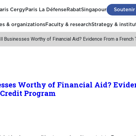
aris Cergy
Paris La Défense
Rabat
Singapour
Soutenir
s & organizations
Faculty & research
Strategy & institu
ll Businesses Worthy of Financial Aid? Evidence From a French 
esses Worthy of Financial Aid? Evide
 Credit Program