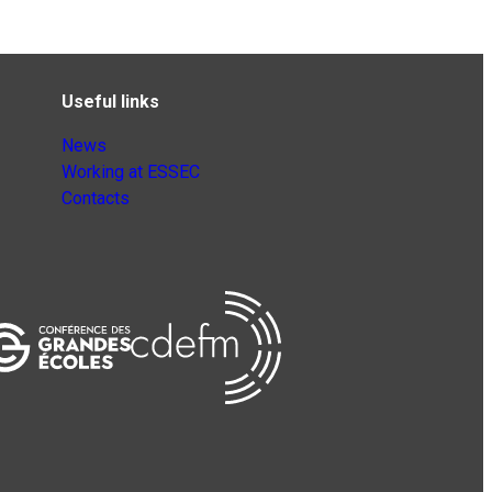
Useful links
News
Working at ESSEC
Contacts