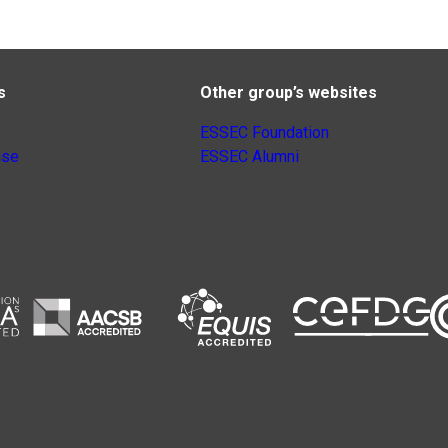
s
Other group’s websites
ESSEC Foundation
nse
ESSEC Alumni