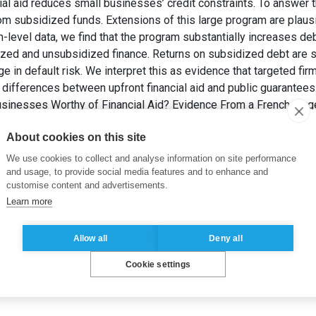
ial aid reduces small businesses’ credit constraints. To answer 
om subsidized funds. Extensions of this large program are plau
rm-level data, we find that the program substantially increases de
zed and unsubsidized finance. Returns on subsidized debt are si
e in default risk. We interpret this as evidence that targeted fir
 differences between upfront financial aid and public guarantees
usinesses Worthy of Financial Aid? Evidence From a French Tar
ance Review)
, 18(3), pp. 877-919.
About cookies on this site
vernment Policy and Regulation
We use cookies to collect and analyse information on site performance
and usage, to provide social media features and to enhance and
customise content and advertisements.
Learn more
Allow all
Deny all
Cookie settings