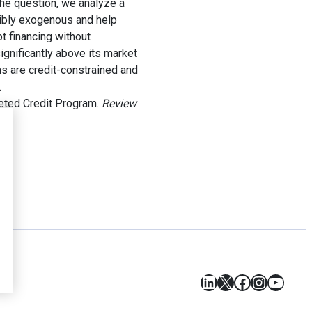
the question, we analyze a
sibly exogenous and help
bt financing without
gnificantly above its market
ms are credit-constrained and
.
geted Credit Program.
Review
LinkedIn
X
Facebook
Instagr
YouT