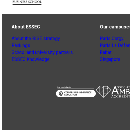
About ESSEC
Our campuse
About the RISE strategy
Paris Cergy
Rankings
Paris La Défe
School and university partners
Rabat
ESSEC Knowledge
Singapore