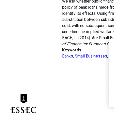
We ask whether public financ
policy of bank loans made fr
identify its effects. Using fi
substitution between subsidi
cost, with no subsequent surg
underline the implied welfare
BACH, L. (2014). Are Small B
of Finance (ex European Fin
Keywords
Banks
,
Small Businesses
,
Go