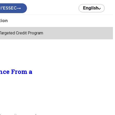
 l’ESSEC
English
tion
Targeted Credit Program
nce From a