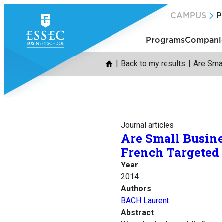
Skip
CAMPUS
P
to
content
Programs
Companie
Back to my results
Are Sma
Journal articles
Are Small Busin
French Targeted
Year
2014
Authors
BACH Laurent
Abstract