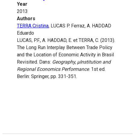
Year
2013
Authors
TERRA Cristina
, LUCAS P. Ferraz, A. HADDAD
Eduardo
LUCAS, P.F., A. HADDAD, E. et TERRA, C. (2013).
The Long Run Interplay Between Trade Policy
and the Location of Economic Activity in Brasil
Revisited. Dans:
Geography, µInstitution and
Regional Economics Performance
. 1st ed.
Berlin: Springer, pp. 331-351.