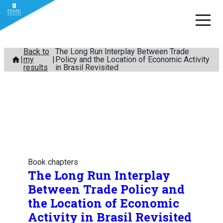
Skip
Back to
The Long Run Interplay Between Trade
my
Policy and the Location of Economic Activity
to
results
in Brasil Revisited
content
Book chapters
The Long Run Interplay
Between Trade Policy and
the Location of Economic
Activity in Brasil Revisited