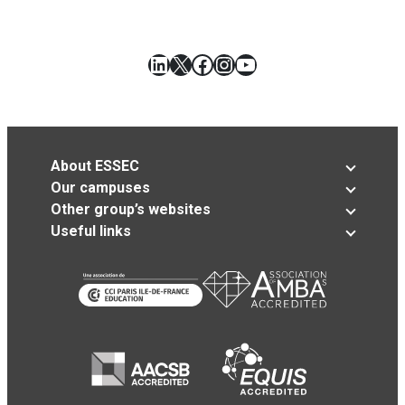
LinkedIn
X
Facebook
Instagram
YouTube
About ESSEC
Our campuses
Other group’s websites
Useful links