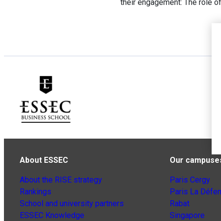
their engagement: The role 
About ESSEC
Our campuse
About the RISE strategy
Paris Cergy
Rankings
Paris La Défe
School and university partners
Rabat
ESSEC Knowledge
Singapore