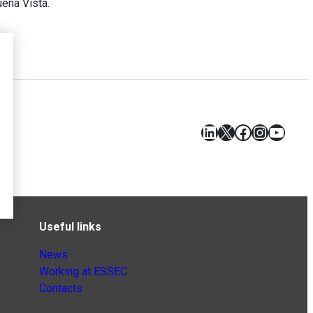
ena Vista.
LinkedIn
X
Facebook
Instagr
YouT
Useful links
News
Working at ESSEC
Contacts