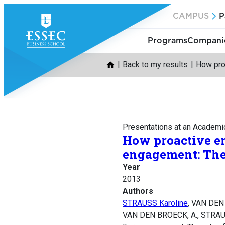
Skip
CAMPUS
P
to
content
Programs
Companie
Back to my results
How proa
Presentations at an Academi
How proactive em
engagement: The 
Year
2013
Authors
STRAUSS Karoline
, VAN DEN
VAN DEN BROECK, A., STRAUSS