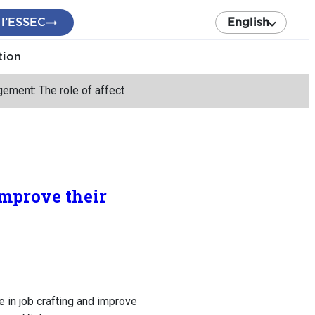
 l’ESSEC
English
tion
ement: The role of affect
improve their
in job crafting and improve