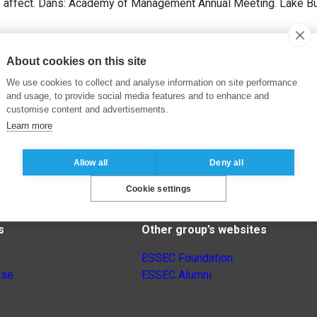
of affect. Dans: Academy of Management Annual Meeting. Lake Bu
About cookies on this site
We use cookies to collect and analyse information on site performance
and usage, to provide social media features and to enhance and
customise content and advertisements.
Learn more
Allow all
Deny all
Cookie settings
s
Other group’s websites
ESSEC Foundation
nse
ESSEC Alumni