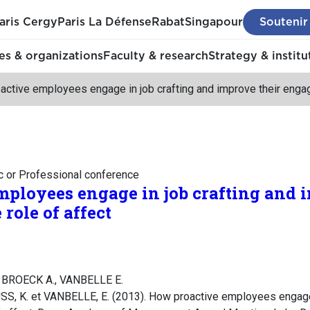
aris Cergy
Paris La Défense
Rabat
Singapour
Soutenir
s & organizations
Faculty & research
Strategy & institu
ctive employees engage in job crafting and improve their engag
c or Professional conference
ployees engage in job crafting and 
role of affect
 BROECK A., VANBELLE E.
, K. et VANBELLE, E. (2013). How proactive employees engage 