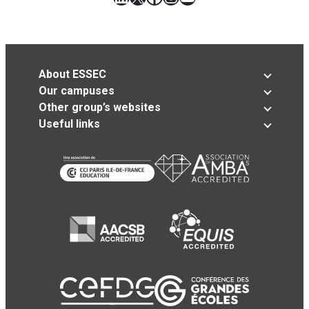
About ESSEC
Our campuses
Other group’s websites
Useful links