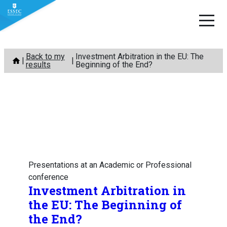
Skip
Back to my
Investment Arbitration in the EU: The
to
results
Beginning of the End?
content
Presentations at an Academic or Professional
conference
Investment Arbitration in
the EU: The Beginning of
the End?