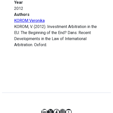
Year
2012
Authors
KOROM Veronika
KOROM, V. (2012). Investment Arbitration in the
EU: The Beginning of the End? Dans: Recent
Developments in the Law of International
Arbitration. Oxford.
LinkedIn
X
Facebook
Instagram
YouTube