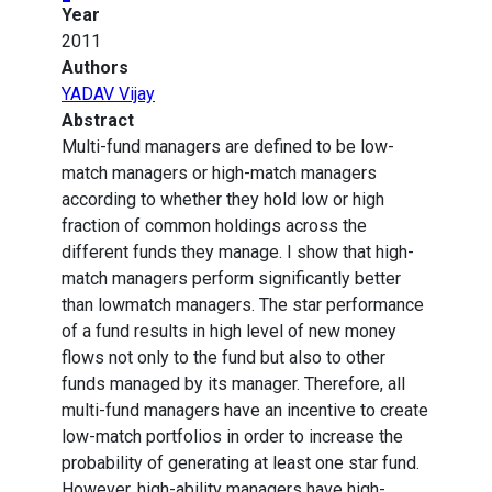
Year
2011
Authors
YADAV Vijay
Abstract
Multi-fund managers are defined to be low-
match managers or high-match managers
according to whether they hold low or high
fraction of common holdings across the
different funds they manage. I show that high-
match managers perform significantly better
than lowmatch managers. The star performance
of a fund results in high level of new money
flows not only to the fund but also to other
funds managed by its manager. Therefore, all
multi-fund managers have an incentive to create
low-match portfolios in order to increase the
probability of generating at least one star fund.
However, high-ability managers have high-