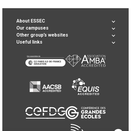
About ESSEC
Our campuses
Other group’s websites
Useful links