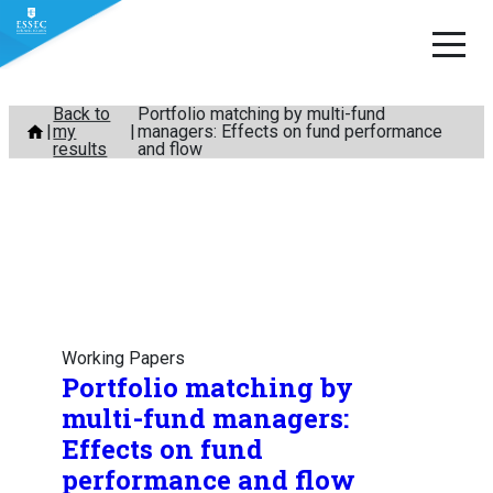
Skip
Back to
Portfolio matching by multi-fund
my
managers: Effects on fund performance
to
results
and flow
content
Working Papers
Portfolio matching by
multi-fund managers:
Effects on fund
performance and flow