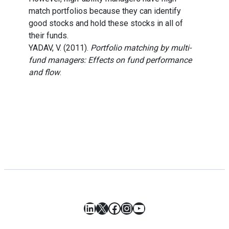
match portfolios because they can identify
good stocks and hold these stocks in all of
their funds.
YADAV, V. (2011).
Portfolio matching by multi-
fund managers: Effects on fund performance
and flow
.
LinkedIn
X
Facebook
Instagram
YouTube