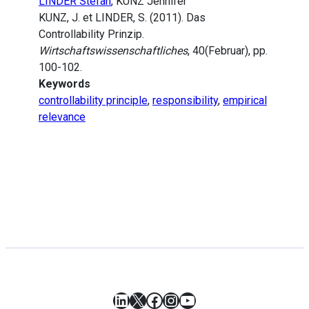
LINDER Stefan
, KUNZ Jennifer
KUNZ, J. et LINDER, S. (2011). Das
Controllability Prinzip.
Wirtschaftswissenschaftliches
, 40(Februar), pp.
100-102.
Keywords
controllability principle
,
responsibility
,
empirical
relevance
LinkedIn
X
Facebook
Instagram
YouTube