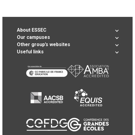
About ESSEC
Our campuses
Other group’s websites
Useful links