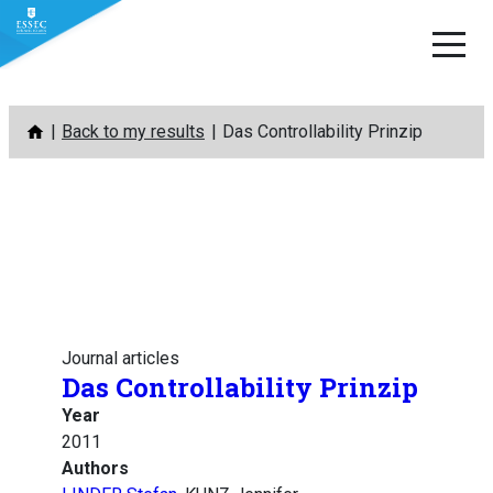
Skip
Back to my results
Das Controllability Prinzip
to
content
Journal articles
Das Controllability Prinzip
Year
2011
Authors