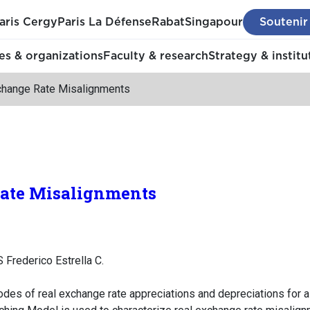
aris Cergy
Paris La Défense
Rabat
Singapour
Soutenir
s & organizations
Faculty & research
Strategy & institu
change Rate Misalignments
ate Misalignments
Frederico Estrella C.
odes of real exchange rate appreciations and depreciations for 