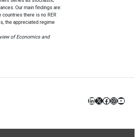
ment series as stochastic
nces. Our main findings are:
 countries there is no RER
es, the appreciated regime
eview of Economics and
LinkedIn
X
Facebook
Instagr
YouT