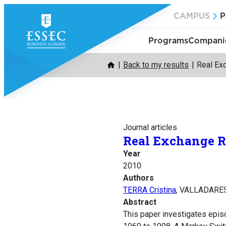
Skip
CAMPUS
P
to
content
Programs
Companie
Back to my results
Real Ex
Journal articles
Real Exchange R
Year
2010
Authors
TERRA Cristina
, VALLADARES 
Abstract
This paper investigates epis