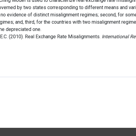
hing Model is used to characterize real exchange rate misalign
erned by two states corresponding to different means and varia
t no evidence of distinct misalignment regimes; second, for some
gimes; and, third, for the countries with two misalignment regim
the depreciated one.
E.C. (2010). Real Exchange Rate Misalignments.
International R