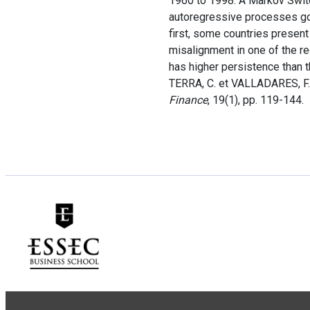
1960 to 1998. A Markov Switc
autoregressive processes gov
first, some countries presen
misalignment in one of the re
has higher persistence than 
TERRA, C. et VALLADARES, F.
Finance
, 19(1), pp. 119-144.