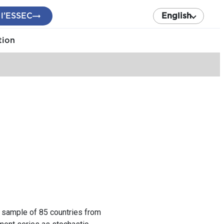
 l’ESSEC
English
tion
a sample of 85 countries from