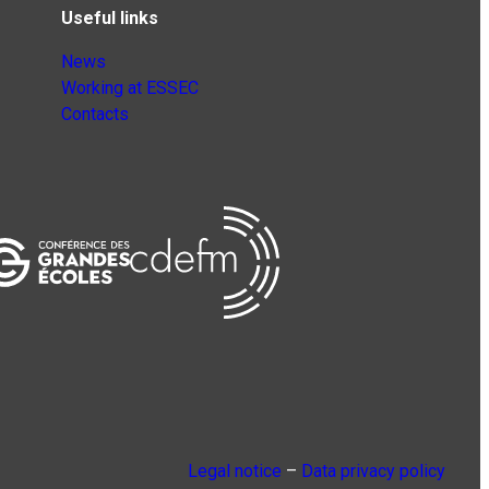
Useful links
News
Working at ESSEC
Contacts
Legal notice
–
Data privacy policy