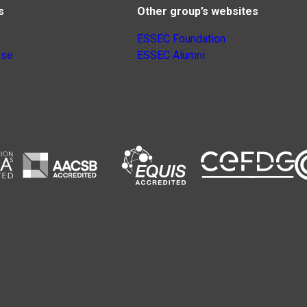
s
Other group’s websites
ESSEC Foundation
nse
ESSEC Alumni