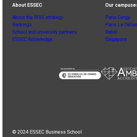
About ESSEC
Our campuse
About the RISE strategy
Paris Cergy
Rankings
Paris La Défe
School and university partners
Rabat
ESSEC Knowledge
Singapore
© 2024 ESSEC Business School