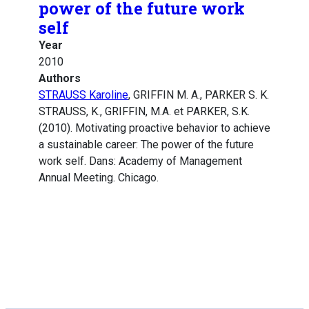
power of the future work
self
Year
2010
Authors
STRAUSS Karoline
, GRIFFIN M. A., PARKER S. K.
STRAUSS, K., GRIFFIN, M.A. et PARKER, S.K.
(2010). Motivating proactive behavior to achieve
a sustainable career: The power of the future
work self. Dans: Academy of Management
Annual Meeting. Chicago.