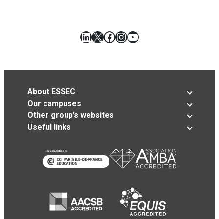
LinkedIn
X
Facebook
Instagram
YouTube
About ESSEC
Our campuses
Other group’s websites
Useful links