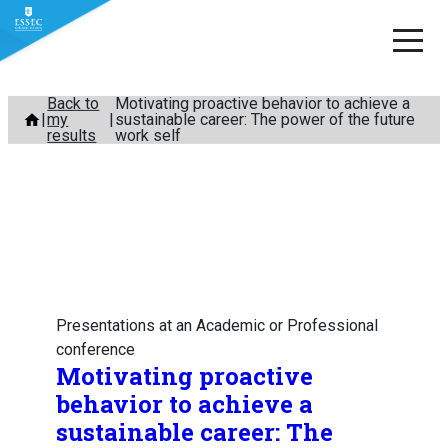
Skip
Back to
Motivating proactive behavior to achieve a
my
sustainable career: The power of the future
to
results
work self
content
Presentations at an Academic or Professional
conference
Motivating proactive
behavior to achieve a
sustainable career: The