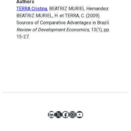
Authors
TERRA Cristina
, BEATRIZ MURIEL Hernandez
BEATRIZ MURIEL, H. et TERRA, C. (2009).
Sources of Comparative Advantages in Brazil.
Review of Development Economics
, 13(1), pp.
15-27.
LinkedIn
X
Facebook
Instagram
YouTube