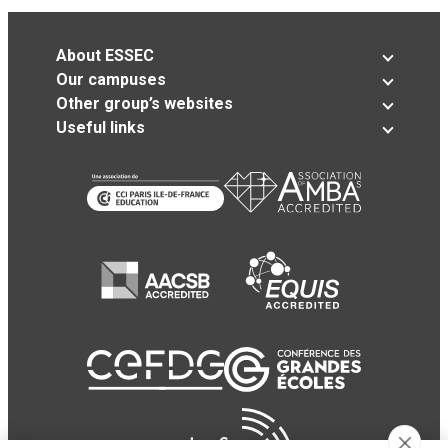
About ESSEC
Our campuses
Other group’s websites
Useful links