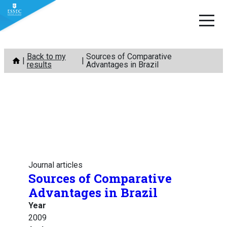
Skip
Back to my
Sources of Comparative
to
results
Advantages in Brazil
content
Journal articles
Sources of Comparative
Advantages in Brazil
Year
2009