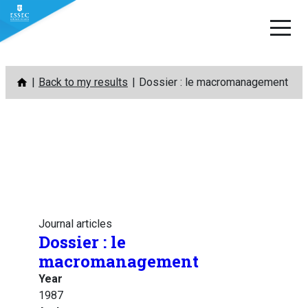
Skip
Back to my results
Dossier : le macromanagement
to
content
Journal articles
Dossier : le
macromanagement
Year
1987