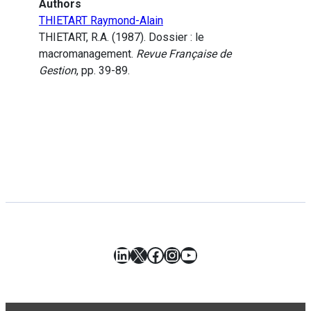
Authors
THIETART Raymond-Alain
THIETART, R.A. (1987). Dossier : le
macromanagement.
Revue Française de
Gestion
, pp. 39-89.
LinkedIn
X
Facebook
Instagram
YouTube