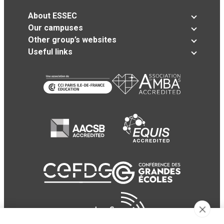
About ESSEC
Our campuses
Other group’s websites
Useful links