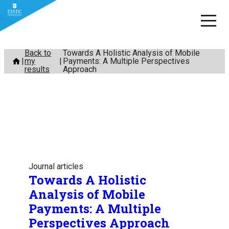
Skip
Back to
Towards A Holistic Analysis of Mobile
my
Payments: A Multiple Perspectives
to
results
Approach
content
Journal articles
Towards A Holistic
Analysis of Mobile
Payments: A Multiple
Perspectives Approach