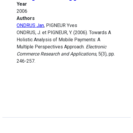
Year
2006
Authors
ONDRUS Jan
, PIGNEUR Yves
ONDRUS, J. et PIGNEUR, Y. (2006). Towards A
Holistic Analysis of Mobile Payments: A
Multiple Perspectives Approach.
Electronic
Commerce Research and Applications
, 5(3), pp.
246-257.