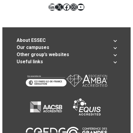
LinkedIn
X
Facebook
Instagram
YouTube
About ESSEC
Our campuses
Other group’s websites
Useful links