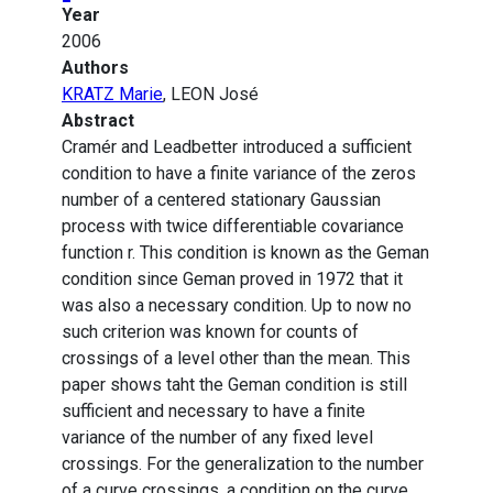
Year
2006
Authors
KRATZ Marie
, LEON José
Abstract
Cramér and Leadbetter introduced a sufficient
condition to have a finite variance of the zeros
number of a centered stationary Gaussian
process with twice differentiable covariance
function r. This condition is known as the Geman
condition since Geman proved in 1972 that it
was also a necessary condition. Up to now no
such criterion was known for counts of
crossings of a level other than the mean. This
paper shows taht the Geman condition is still
sufficient and necessary to have a finite
variance of the number of any fixed level
crossings. For the generalization to the number
of a curve crossings, a condition on the curve