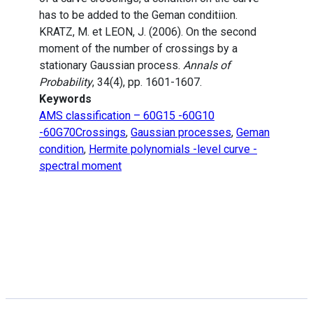
has to be added to the Geman conditiion.
KRATZ, M. et LEON, J. (2006). On the second
moment of the number of crossings by a
stationary Gaussian process.
Annals of
Probability
, 34(4), pp. 1601-1607.
Keywords
AMS classification – 60G15 -60G10
-60G70Crossings
,
Gaussian processes
,
Geman
condition
,
Hermite polynomials -level curve -
spectral moment