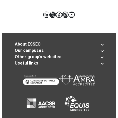
LinkedIn
X
Facebook
Instagram
YouTube
About ESSEC
Our campuses
Other group’s websites
Useful links