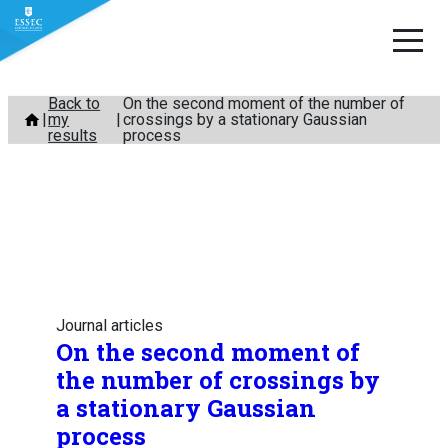
Skip
Back to
On the second moment of the number of
my
crossings by a stationary Gaussian
to
results
process
content
Journal articles
On the second moment of
the number of crossings by
a stationary Gaussian
process