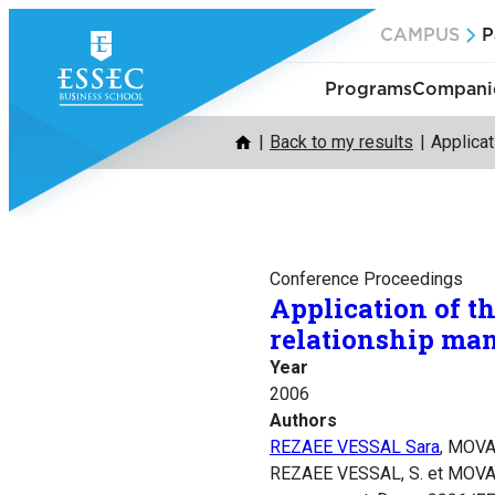
Skip
CAMPUS
P
to
content
Programs
Companie
Back to my results
Applicat
Conference Proceedings
Application of t
relationship m
Year
2006
Authors
REZAEE VESSAL Sara
, MOVA
REZAEE VESSAL, S. et MOVAREI