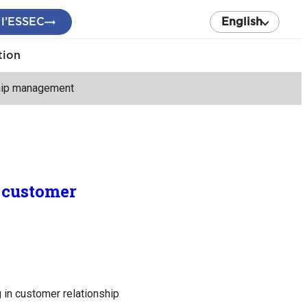
 l’ESSEC
English
tion
nship management
n customer
 in customer relationship