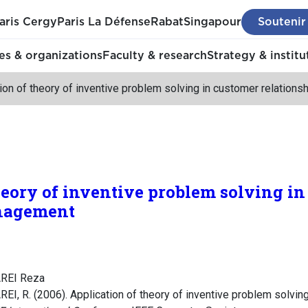
aris Cergy
Paris La Défense
Rabat
Singapour
Soutenir
s & organizations
Faculty & research
Strategy & institu
ion of theory of inventive problem solving in customer relatio
heory of inventive problem solving i
anagement
REI Reza
, R. (2006). Application of theory of inventive problem solving