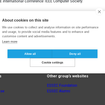
E International Conference
. IEEE Computer Society.
About cookies on this site
We use cookies to collect and analyse information on site performance
and usage, to provide social media features and to enhance and
customise content and advertisements.
Learn more
Allow all
Deny all
Cookie settings
s
Other group’s websites
ESSEC Foundation
nse
ESSEC Alumni