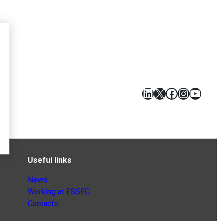
LinkedIn
X
Facebook
Instagr
YouT
Useful links
News
Working at ESSEC
Contacts