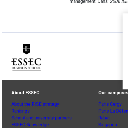
management. Dans:
2006 IEE
About ESSEC
Our campuse
About the RISE strategy
Paris Cergy
Rankings
Paris La Défe
School and university partners
Rabat
ESSEC Knowledge
Singapore