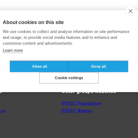
About cookies on this site
We use cookies to collect and analyse information on site performance
and usage, to provide social media features and to enhance and
customise content and advertisements.
Learn more
Allow all
Deny all
Cookie settings
s
Other group’s websites
ESSEC Foundation
nse
ESSEC Alumni