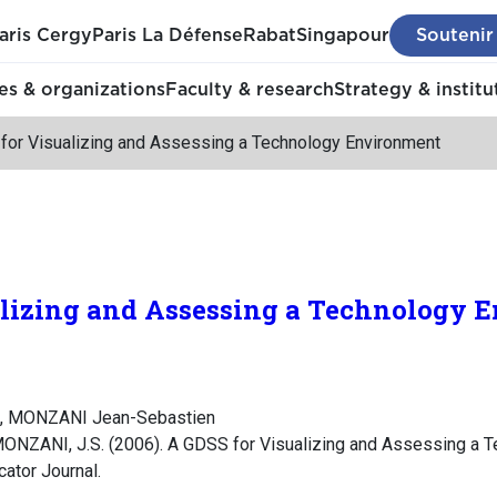
aris Cergy
Paris La Défense
Rabat
Singapour
Soutenir
s & organizations
Faculty & research
Strategy & institu
for Visualizing and Assessing a Technology Environment
alizing and Assessing a Technology 
s, MONZANI Jean-Sebastien
MONZANI, J.S. (2006). A GDSS for Visualizing and Assessing a T
cator Journal.