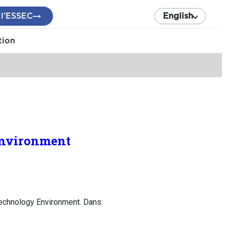
 l’ESSEC
English
tion
Environment
echnology Environment. Dans: