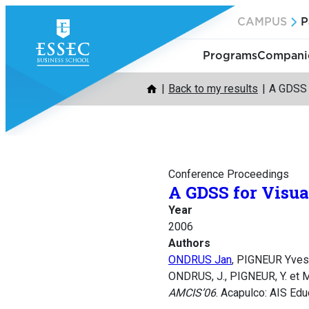
Skip
CAMPUS
P
to
content
Programs
Companie
Back to my results
A GDSS 
Conference Proceedings
A GDSS for Visu
Year
2006
Authors
ONDRUS Jan
, PIGNEUR Yve
ONDRUS, J., PIGNEUR, Y. et 
AMCIS’06
. Acapulco: AIS Edu