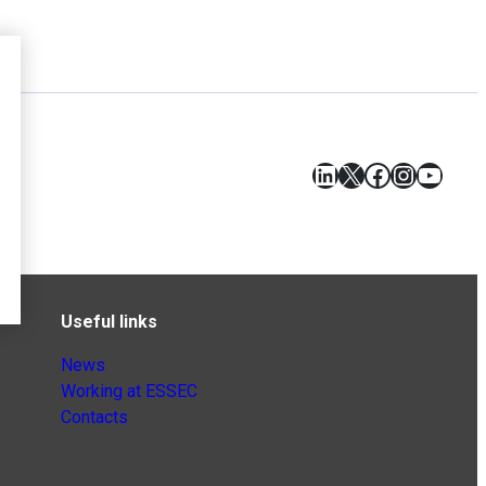
LinkedIn
X
Facebook
Instagr
YouT
Useful links
News
Working at ESSEC
Contacts