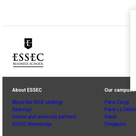
About ESSEC
Our campuse
About the RISE strategy
Paris Cergy
Rankings
Paris La Défe
School and university partners
Rabat
ESSEC Knowledge
Singapore