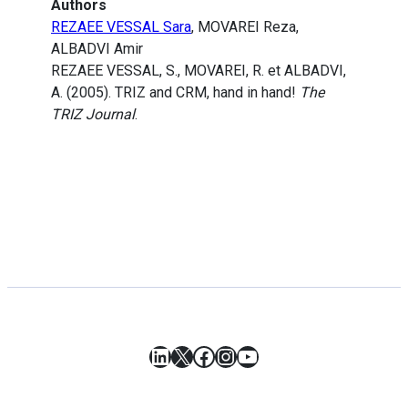
Authors
REZAEE VESSAL Sara
, MOVAREI Reza,
ALBADVI Amir
REZAEE VESSAL, S., MOVAREI, R. et ALBADVI,
A. (2005). TRIZ and CRM, hand in hand!
The
TRIZ Journal
.
LinkedIn
X
Facebook
Instagram
YouTube