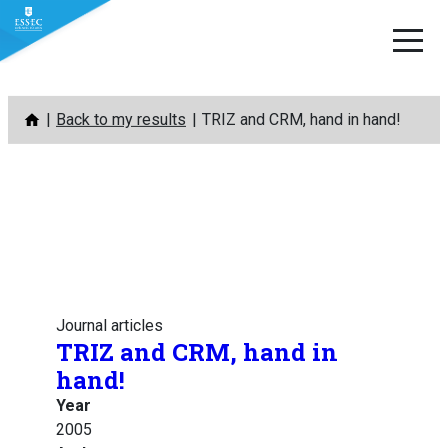
Skip
Back to my results
TRIZ and CRM, hand in hand!
to
content
Journal articles
TRIZ and CRM, hand in
hand!
Year
2005