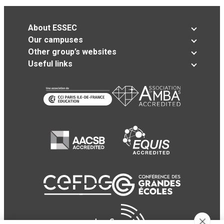
About ESSEC
Our campuses
Other group’s websites
Useful links