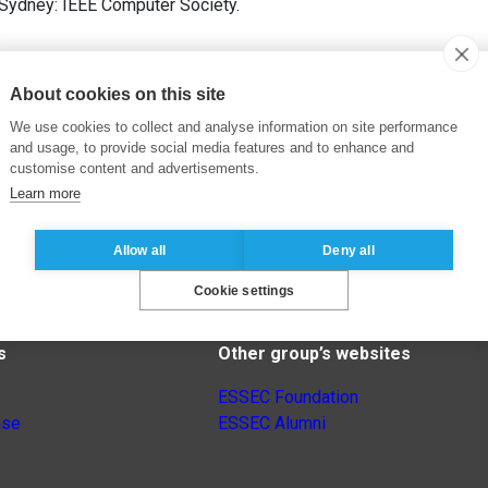
 Sydney: IEEE Computer Society.
About cookies on this site
We use cookies to collect and analyse information on site performance
and usage, to provide social media features and to enhance and
customise content and advertisements.
Learn more
Allow all
Deny all
Cookie settings
s
Other group’s websites
ESSEC Foundation
nse
ESSEC Alumni