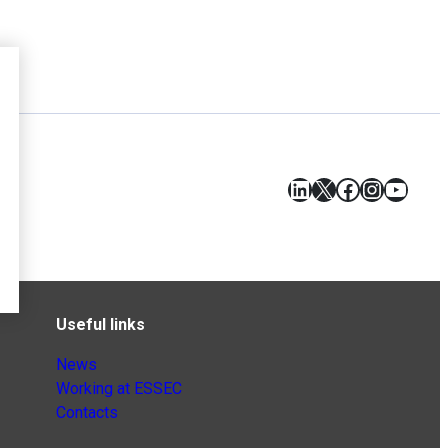
LinkedIn
X
Facebook
Instagr
YouT
Useful links
News
Working at ESSEC
Contacts