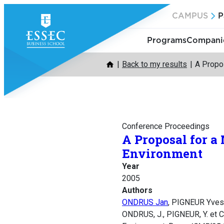
Skip
CAMPUS
P
to
content
Programs
Companie
Back to my results
A Propo
Conference Proceedings
A Proposal for a
Environment
Year
2005
Authors
ONDRUS Jan
, PIGNEUR Yve
ONDRUS, J., PIGNEUR, Y. et 