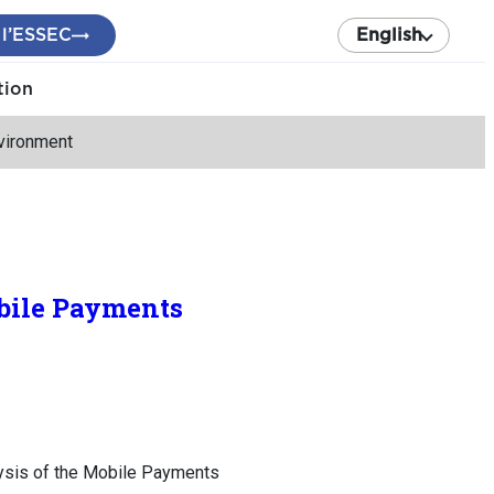
 l’ESSEC
English
tion
vironment
obile Payments
ysis of the Mobile Payments