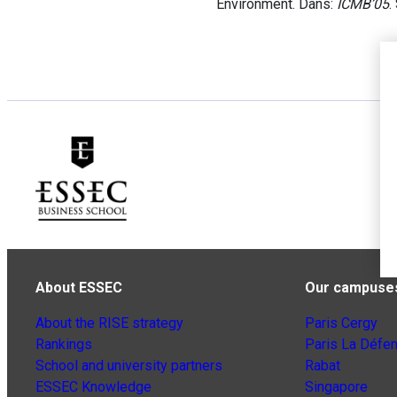
Environment. Dans:
ICMB’05
.
About ESSEC
Our campuse
About the RISE strategy
Paris Cergy
Rankings
Paris La Défe
School and university partners
Rabat
ESSEC Knowledge
Singapore