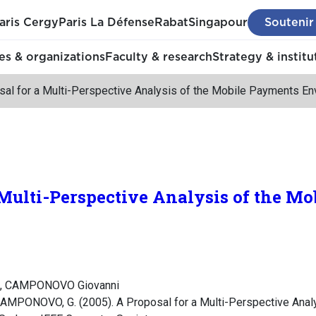
aris Cergy
Paris La Défense
Rabat
Singapour
Soutenir
s & organizations
Faculty & research
Strategy & institu
sal for a Multi-Perspective Analysis of the Mobile Payments En
 Multi-Perspective Analysis of the M
s, CAMPONOVO Giovanni
CAMPONOVO, G. (2005). A Proposal for a Multi-Perspective Anal