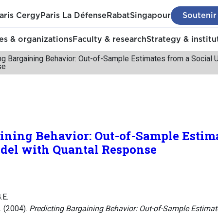
aris Cergy
Paris La Défense
Rabat
Singapour
Soutenir
s & organizations
Faculty & research
Strategy & institu
ng Bargaining Behavior: Out-of-Sample Estimates from a Social U
se
ining Behavior: Out-of-Sample Estim
odel with Quantal Response
.E.
. (2004).
Predicting Bargaining Behavior: Out-of-Sample Estimate