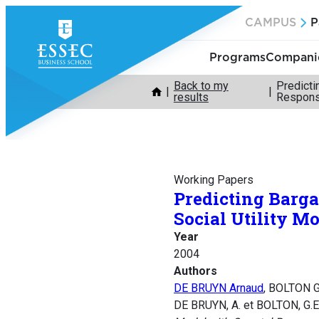
Skip
CAMPUS
P
to
content
Programs
Companie
Back to my
Predicti
results
Respon
Working Papers
Predicting Barga
Social Utility M
Year
2004
Authors
DE BRUYN Arnaud
, BOLTON G
DE BRUYN, A. et BOLTON, G.E