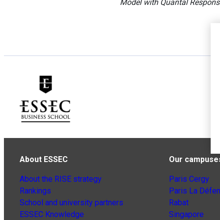
Model with Quantal Respons
About ESSEC
Our campuse
About the RISE strategy
Paris Cergy
Rankings
Paris La Défe
School and university partners
Rabat
ESSEC Knowledge
Singapore