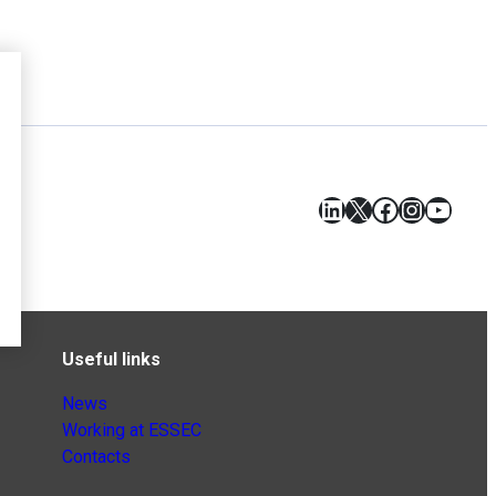
LinkedIn
X
Facebook
Instagr
YouT
Useful links
News
Working at ESSEC
Contacts