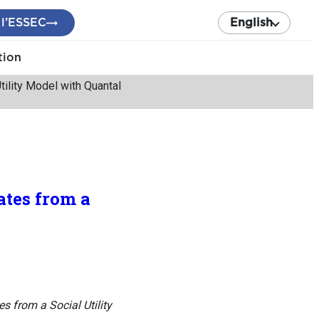
 l’ESSEC
English
tion
tility Model with Quantal
ates from a
s from a Social Utility