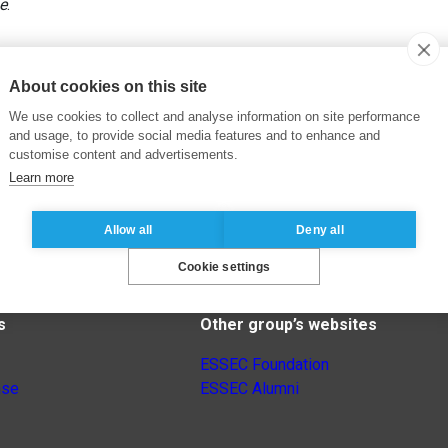
e
.
About cookies on this site
We use cookies to collect and analyse information on site performance
and usage, to provide social media features and to enhance and
customise content and advertisements.
Learn more
Allow all
Deny all
Cookie settings
s
Other group’s websites
ESSEC Foundation
nse
ESSEC Alumni